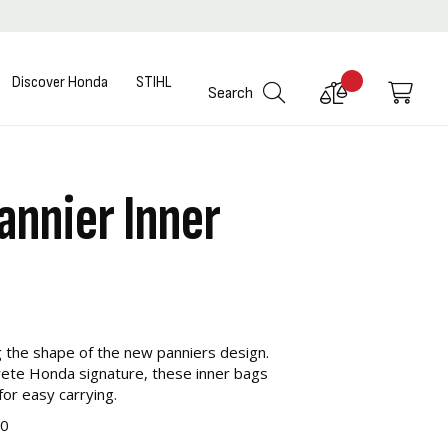
Discover Honda
STIHL
Compare
My C
Search
Products
annier Inner
g the shape of the new panniers design.
screte Honda signature, these inner bags
or easy carrying.
00