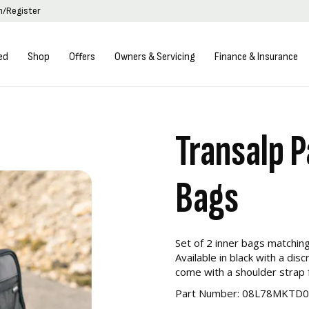
in/Register
ed
Shop
Offers
Owners & Servicing
Finance & Insurance
Transalp P
Bags
Set of 2 inner bags matchin
Available in black with a di
come with a shoulder strap f
Part Number: 08L78MKTD