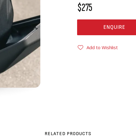
$275
ENQUIRE
Add to Wishlist
RELATED PRODUCTS