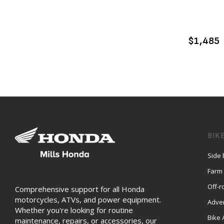
$1,485
BIK
Side 
Farm
Off-r
Comprehensive support for all Honda
motorcycles, ATVs, and power equipment.
Adve
Whether you're looking for routine
Bike 
maintenance, repairs, or accessories, our