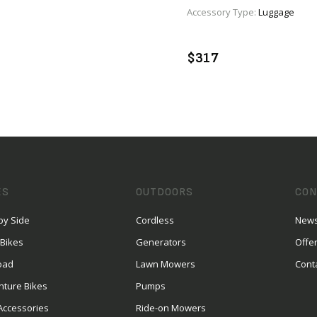
Accessory Type:
Luggage
VIEW PRODUCT
VIEW PRODUCT
ENQUIRE
ENQUIRE
$317
ES
OUTDOORS
CON
by Side
Cordless
News
 Bikes
Generators
Offe
oad
Lawn Mowers
Cont
nture Bikes
Pumps
Accessories
Ride-on Mowers