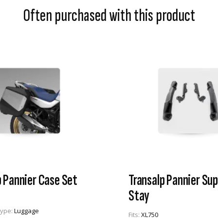
Often purchased with this product
p Pannier Case Set
Transalp Pannier Su
Stay
Type:
Luggage
Fits:
XL750