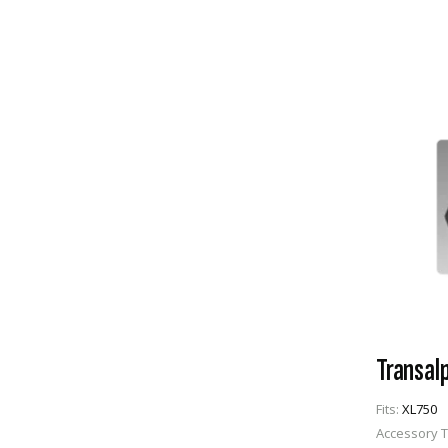
Transal
Fits:
XL750
Accessory 