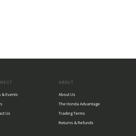
NECT
ABOUT
 & Events
About Us
rs
The Honda Advantage
act Us
Trading Terms
Returns & Refunds