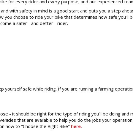
ke for every rider and every purpose, and our experienced team wi
l and with safety in mind is a good start and puts you a step ahea
ow you choose to ride your bike that determines how safe you’ll b
come a safer - and better - rider.
 yourself safe while riding. If you are running a farming operati
se - it should be right for the type of riding you’ll be doing and m
 vehicles that are available to help you do the jobs your operati
de on how to "Choose the Right Bike"
here.