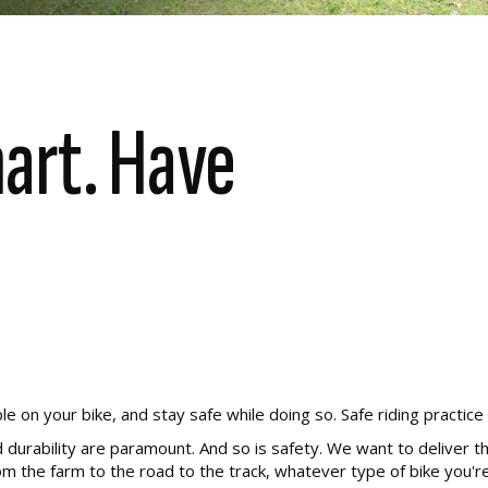
mart. Have
n your bike, and stay safe while doing so. Safe riding practice is
 durability are paramount. And so is safety. We want to deliver th
 the farm to the road to the track, whatever type of bike you're 