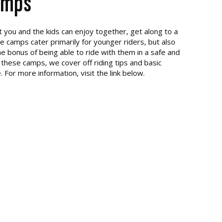
amps
t you and the kids can enjoy together, get along to a
camps cater primarily for younger riders, but also
e bonus of being able to ride with them in a safe and
 these camps, we cover off riding tips and basic
For more information, visit the link below.