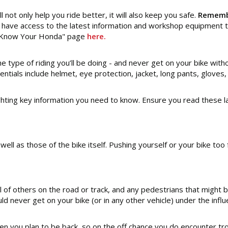
l not only help you ride better, it will also keep you safe.
Remembe
have access to the latest information and workshop equipment to
he "Know Your Honda" page
here.
 type of riding you’ll be doing - and never get on your bike witho
ntials include helmet, eye protection, jacket, long pants, gloves,
hting key information you need to know. Ensure you read these la
s well as those of the bike itself. Pushing yourself or your bike t
 of others on the road or track, and any pedestrians that might be
ld never get on your bike (or in any other vehicle) under the influ
 you plan to be back, so on the off chance you do encounter trou