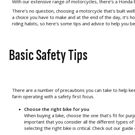
With our extensive range of motorcycles, there’s a Honda bi
There’s no question, choosing a motorcycle that’s built wel
a choice you have to make and at the end of the day, it’s h
riding habits, so here’s some tips and advice to help you be
Basic Safety Tips
There are a number of precautions you can take to help keep
farm operating with a safety first focus.
Choose the right bike for you
When buying a bike, choose the one that’s fit for purpo
important that you consider all the different types of
selecting the right bike is critical. Check out our gui