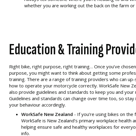
whether you are working out the back on the farm or h
Education & Training Provid
Right bike, right purpose, right training… Once you’ve chosen a
purpose, you might want to think about getting some profes
training. There are a range of training providers who can up-s
how to operate your motorcycle correctly. WorkSafe New Ze
also provide guidelines and standards to keep you and your 
Guidelines and standards can change over time too, so stay 
your behaviour accordingly.
WorkSafe New Zealand
- If you’re using bikes on the 
WorkSafe is New Zealand’s primary workplace health a
helping ensure safe and healthy workplaces for everyon
info.