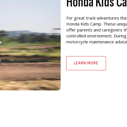
Honda Kids C
For great track adventures tha
Honda Kids Camp. These unique 
offer parents and caregivers th
controlled environment. During
motorcycle maintenance advice. 
LEARN MORE