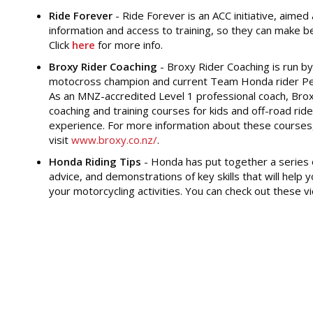
Ride Forever
- Ride Forever is an ACC initiative, aimed
information and access to training, so they can make be
Click
here
for more info.
Broxy Rider Coaching
- Broxy Rider Coaching is run by
motocross champion and current Team Honda rider Pe
As an MNZ-accredited Level 1 professional coach, Brox
coaching and training courses for kids and off-road ride
experience. For more information about these courses
visit
www.broxy.co.nz/
.
Honda Riding Tips
- Honda has put together a series o
advice, and demonstrations of key skills that will help
your motorcycling activities. You can check out these 