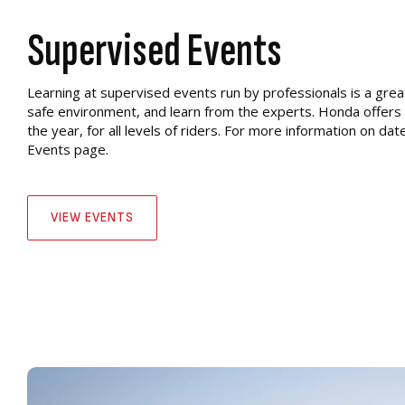
Supervised Events
Learning at supervised events run by professionals is a great
safe environment, and learn from the experts. Honda offers
the year, for all levels of riders. For more information on date
Events page.
VIEW EVENTS