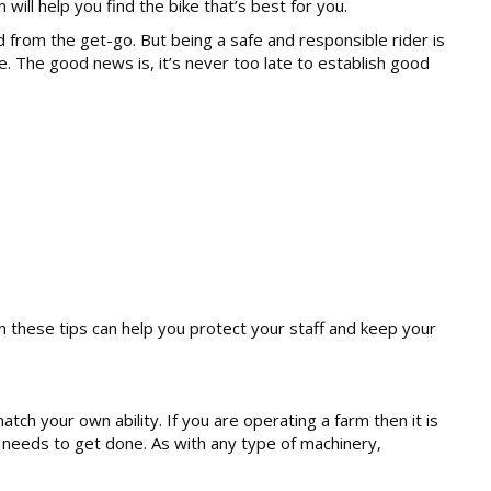
ll help you find the bike that’s best for you.
d from the get-go. But being a safe and responsible rider is
e. The good news is, it’s never too late to establish good
on these tips can help you protect your staff and keep your
atch your own ability. If you are operating a farm then it is
on needs to get done. As with any type of machinery,