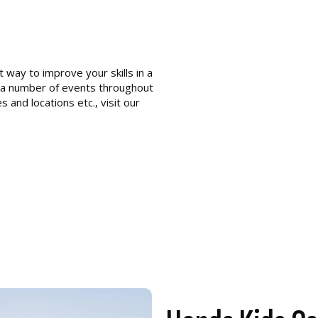
 way to improve your skills in a
 a number of events throughout
s and locations etc., visit our