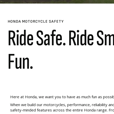
HONDA MOTORCYCLE SAFETY
Ride Safe. Ride S
Fun.
Here at Honda, we want you to have as much fun as possible o
When we build our motorcycles, performance, reliability and
safety-minded features across the entire Honda range. From