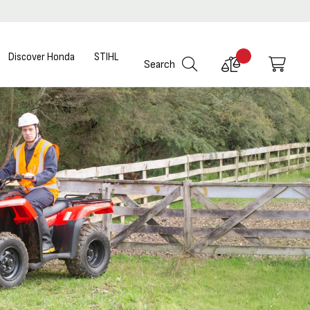
Discover Honda
STIHL
Compare
My C
Search
Products