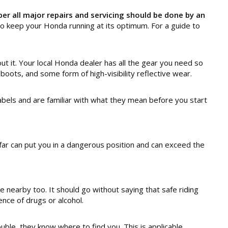
r all major repairs and servicing should be done by an
 keep your Honda running at its optimum. For a guide to
ut it. Your local Honda dealer has all the gear you need so
 boots, and some form of high-visibility reflective wear.
bels and are familiar with what they mean before you start
oo far can put you in a dangerous position and can exceed the
 nearby too. It should go without saying that safe riding
ence of drugs or alcohol.
ble, they know where to find you. This is applicable