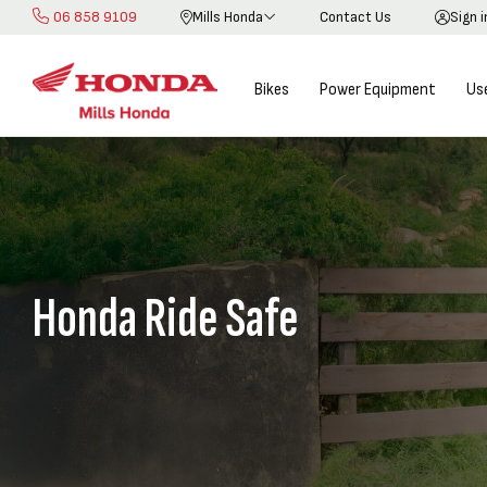
06 858 9109
Mills Honda
Contact Us
Sign 
Skip
to
Content
Bikes
Power Equipment
Us
Honda Ride Safe