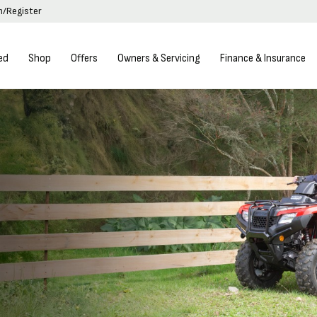
in/Register
ed
Shop
Offers
Owners & Servicing
Finance & Insurance