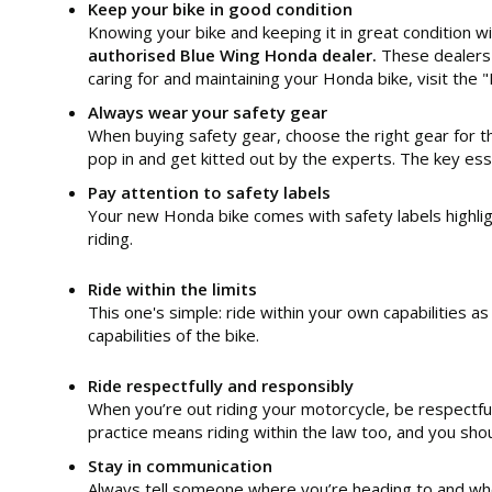
Keep your bike in good condition
Knowing your bike and keeping it in great condition wil
authorised Blue Wing Honda dealer.
These dealers 
caring for and maintaining your Honda bike, visit t
Always wear your safety gear
When buying safety gear, choose the right gear for the
pop in and get kitted out by the experts. The key esse
Pay attention to safety labels
Your new Honda bike comes with safety labels highlig
riding.
Ride within the limits
This one's simple: ride within your own capabilities a
capabilities of the bike.
Ride respectfully and responsibly
When you’re out riding your motorcycle, be respectful
practice means riding within the law too, and you shou
Stay in communication
Always tell someone where you’re heading to and when