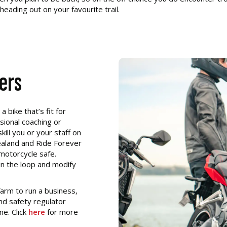
eading out on your favourite trail.
ers
 bike that’s fit for
sional coaching or
kill you or your staff on
aland and Ride Forever
motorcycle safe.
in the loop and modify
farm to run a business,
nd safety regulator
e. Click
here
for more