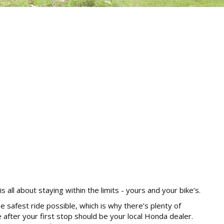
 all about staying within the limits - yours and your bike’s.
e safest ride possible, which is why there’s plenty of
after your first stop should be your local Honda dealer.