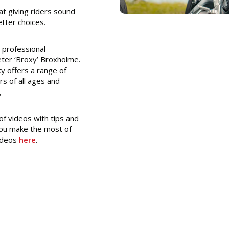
 at giving riders sound
tter choices.
 professional
ter ‘Broxy’ Broxholme.
y offers a range of
rs of all ages and
,
f videos with tips and
 you make the most of
videos
here
.