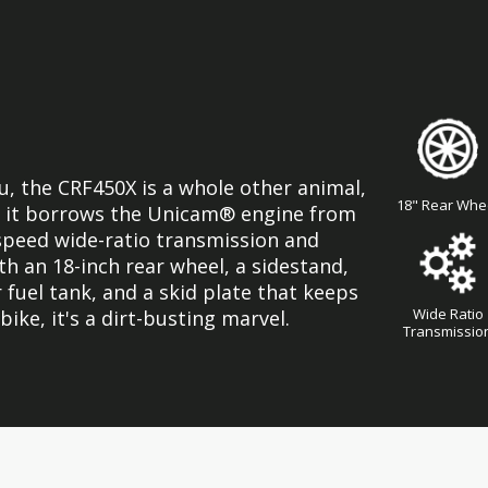
ou, the CRF450X is a whole other animal,
18" Rear Whe
re, it borrows the Unicam® engine from
-speed wide-ratio transmission and
ith an 18-inch rear wheel, a sidestand,
 fuel tank, and a skid plate that keeps
Wide Ratio
 bike, it's a dirt-busting marvel.
Transmissio