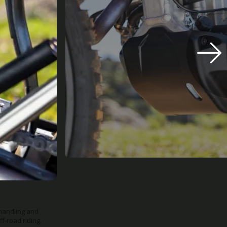
us riders