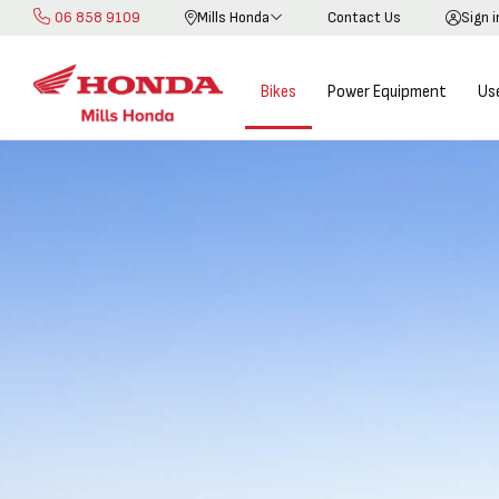
06 858 9109
Mills Honda
Contact Us
Sign 
Skip
to
Content
Bikes
Power Equipment
Us