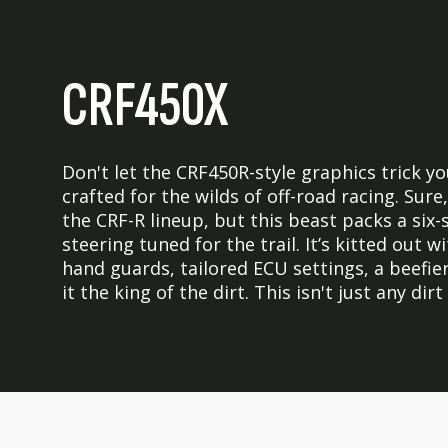
CRF450X
Don't let the CRF450R-style graphics trick y
crafted for the wilds of off-road racing. Su
the CRF-R lineup, but this beast packs a six
steering tuned for the trail. It’s kitted out w
hand guards, tailored ECU settings, a beefier
it the king of the dirt. This isn't just any dirt