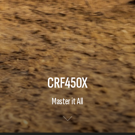
CRF450X
Master it All