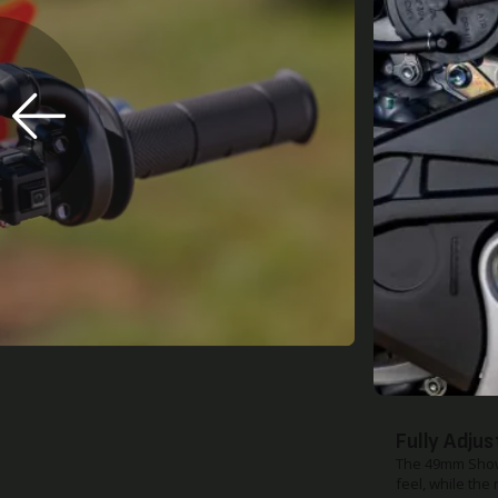
Skid Plate
The factory ski
demand on a ma