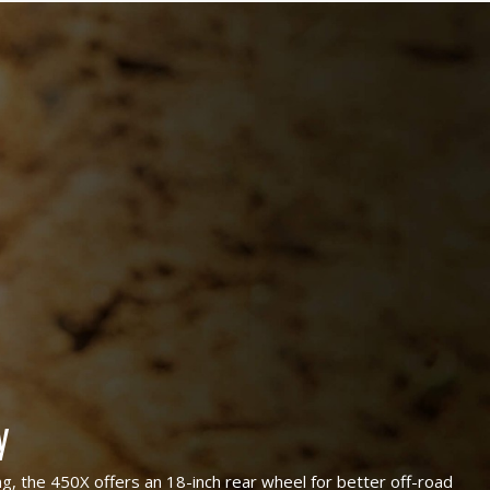
y
ng, the 450X offers an 18-inch rear wheel for better off-road