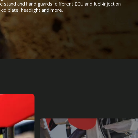
de stand and hand guards, different ECU and fuel-injection
 skid plate, headlight and more.