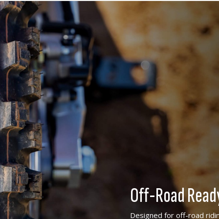
Off-Road Read
Designed for off-road ridi