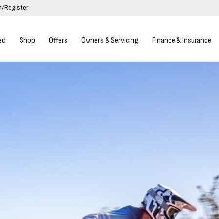
in/Register
ed
Shop
Offers
Owners & Servicing
Finance & Insurance