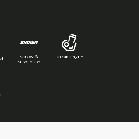
SHOWA®
Unicam Engine
el
Suspension
n