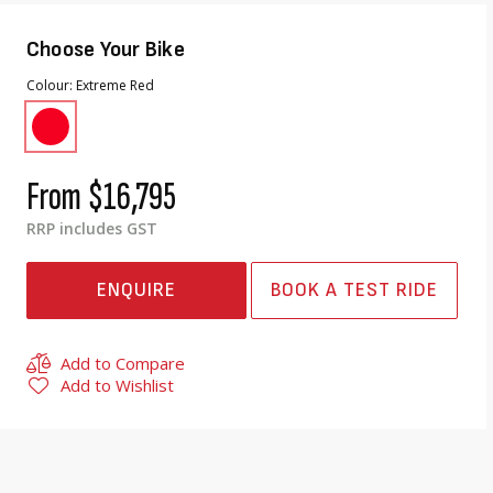
Choose Your Bike
Colour
Extreme Red
From
$16,795
RRP includes GST
ENQUIRE
BOOK A TEST RIDE
Add to Compare
Add to Wishlist