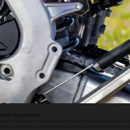
d plate is light, yet also offers the engine and lower-frame protection serio
chine like this.