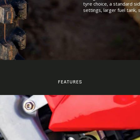
tyre choice, a standard si
settings, larger fuel tank,
FEATURES