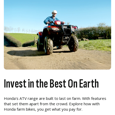
Invest in the Best On Earth
Honda's ATV range are built to last on farm. With features
that set them apart from the crowd. Explore how with
Honda farm bikes, you get what you pay for.