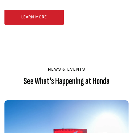
LEARN MORE
NEWS & EVENTS
See What's Happening at Honda