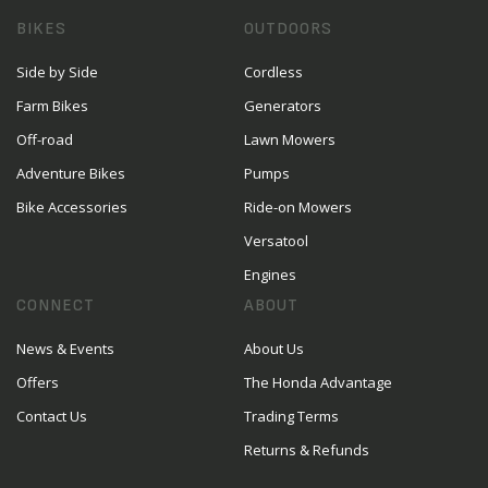
BIKES
OUTDOORS
Side by Side
Cordless
Farm Bikes
Generators
Off-road
Lawn Mowers
Adventure Bikes
Pumps
Bike Accessories
Ride-on Mowers
Versatool
Engines
CONNECT
ABOUT
News & Events
About Us
Offers
The Honda Advantage
Contact Us
Trading Terms
Returns & Refunds