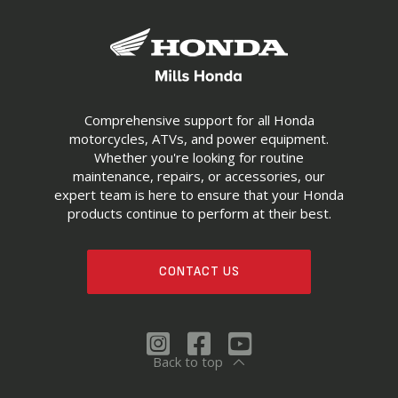
Comprehensive support for all Honda
motorcycles, ATVs, and power equipment.
Whether you're looking for routine
maintenance, repairs, or accessories, our
expert team is here to ensure that your Honda
products continue to perform at their best.
CONTACT US
Back to top