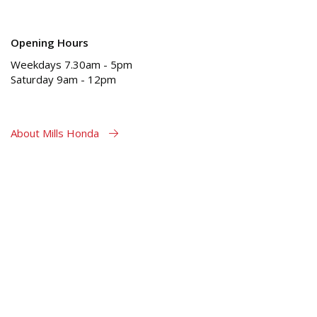
Opening Hours
Weekdays 7.30am - 5pm
Saturday 9am - 12pm
About Mills Honda