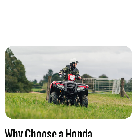
Why Choose a Honda