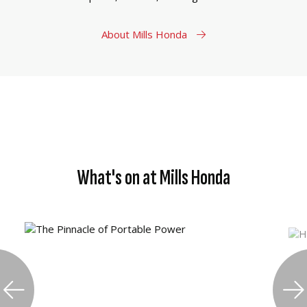
About Mills Honda
What's on at Mills Honda