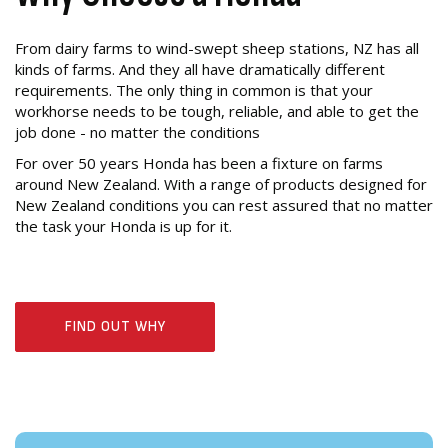
From dairy farms to wind-swept sheep stations, NZ has all
kinds of farms. And they all have dramatically different
requirements. The only thing in common is that your
workhorse needs to be tough, reliable, and able to get the
job done - no matter the conditions
For over 50 years Honda has been a fixture on farms
around New Zealand. With a range of products designed for
New Zealand conditions you can rest assured that no matter
the task your Honda is up for it.
FIND OUT WHY