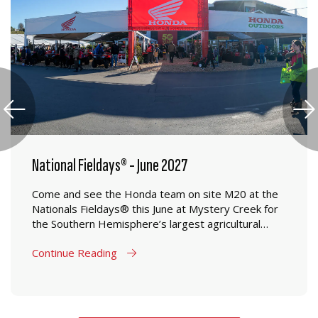
National Fieldays® - June 2027
Come and see the Honda team on site M20 at the
Nationals Fieldays® this June at Mystery Creek for
the Southern Hemisphere’s largest agricultural
event.
Continue Reading