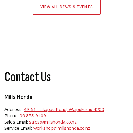
VIEW ALL NEWS & EVENTS
Contact Us
Mills Honda
Address:
49-51 Takapau Road, Waipukurau 4200
Phone:
06 858 9109
Sales Email:
sales@millshonda.co.nz
Service Email:
workshop@millshonda.co.nz