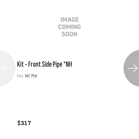
Kit - Front Side Pipe *NH
Fits:
NC750
VIEW PRODUCT
ADD TO CART
$317