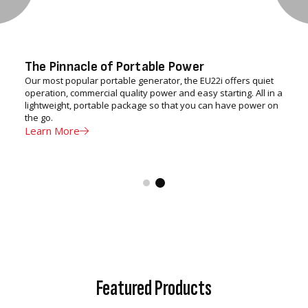
The Pinnacle of Portable Power
Our most popular portable generator, the EU22i offers quiet
operation, commercial quality power and easy starting. All in a
lightweight, portable package so that you can have power on
the go.
Learn More
Featured Products