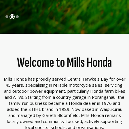
Welcome to Mills Honda
Mills Honda has proudly served Central Hawke's Bay for over
45 years, specialising in reliable motorcycle sales, servicing,
and outdoor power equipment, particularly Honda farm bikes
and ATVs. Starting from a country garage in Porangahau, the
family-run business became a Honda dealer in 1976 and
added the STIHL brand in 1989. Now based in Waipukurau
and managed by Gareth Bloomfield, Mills Honda remains
locally owned and community-focused, actively supporting
local sports, schools, and organisations.