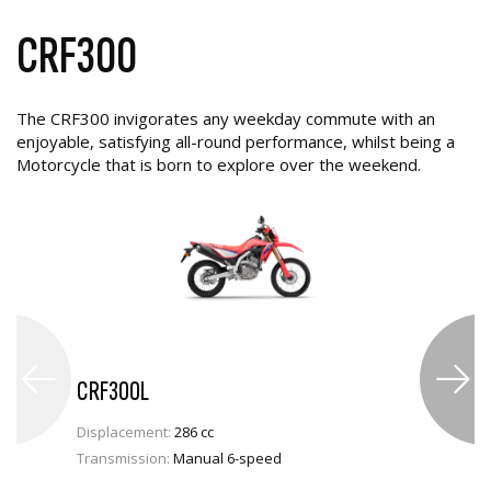
CRF300
The CRF300 invigorates any weekday commute with an
enjoyable, satisfying all-round performance, whilst being a
Motorcycle that is born to explore over the weekend.
CRF300L
Displacement:
286 cc
Transmission:
Manual 6-speed
VIEW PRODUCT