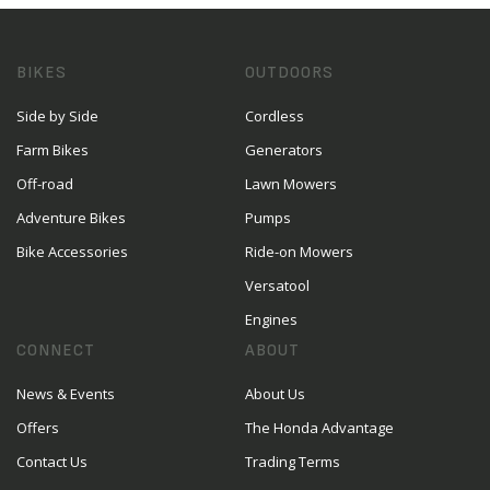
BIKES
OUTDOORS
Side by Side
Cordless
Farm Bikes
Generators
Off-road
Lawn Mowers
Adventure Bikes
Pumps
Bike Accessories
Ride-on Mowers
Versatool
Engines
CONNECT
ABOUT
News & Events
About Us
Offers
The Honda Advantage
Contact Us
Trading Terms