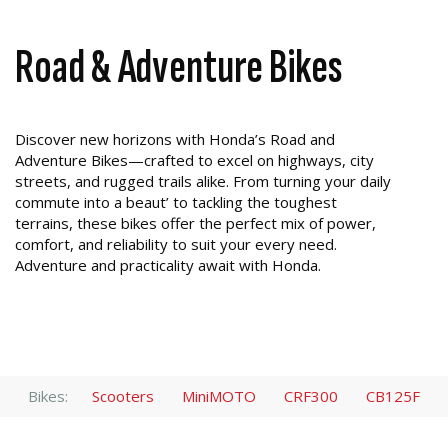
Road & Adventure Bikes
Discover new horizons with Honda’s Road and
Adventure Bikes—crafted to excel on highways, city
streets, and rugged trails alike. From turning your daily
commute into a beaut’ to tackling the toughest
terrains, these bikes offer the perfect mix of power,
comfort, and reliability to suit your every need.
Adventure and practicality await with Honda.
Bikes:
Scooters
MiniMOTO
CRF300
CB125F