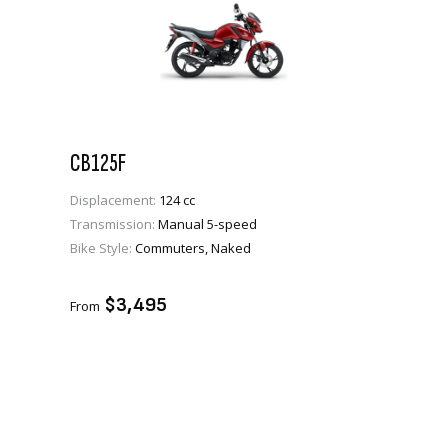
CB125F
Displacement:
124 cc
Transmission:
Manual 5-speed
Bike Style:
Commuters, Naked
VIEW PRODUCT
ADD TO CART
$3,495
From