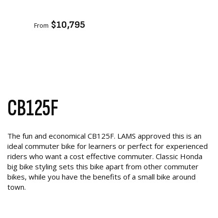
ADD TO CART
$10,795
From
CB125F
The fun and economical CB125F. LAMS approved this is an
ideal commuter bike for learners or perfect for experienced
riders who want a cost effective commuter. Classic Honda
big bike styling sets this bike apart from other commuter
bikes, while you have the benefits of a small bike around
town.