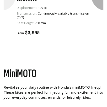
Displacement:
109 cc
Transmission:
Continuously variable transmission
(CVT)
VIEW PRODUCT
Seat Height:
760 mm
ADD TO CART
$3,995
From
MiniMOTO
Revitalize your daily routine with Honda's miniMOTO lineup!
These bikes are perfect for injecting fun and excitement into
your everyday commutes, errands, or leisurely rides.