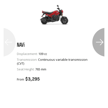
NAVi
Displacement:
109 cc
Transmission:
Continuous variable transmission
(CVT)
VIEW PRODUCT
Seat Height:
765 mm
ADD TO CART
$3,295
From