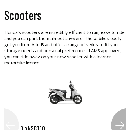
Scooters
Honda's scooters are incredibly efficient to run, easy to ride
and you can park them almost anywere. These bikes easily
get you from A to B and offer a range of styles to fit your
storage needs and personal preferences. LAMS approved,
you can ride away on your new scooter with a learner
motorbike licence.
Dio NSC110