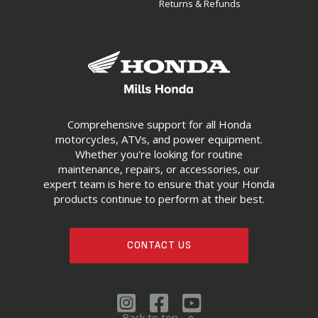
Returns & Refunds
Comprehensive support for all Honda
motorcycles, ATVs, and power equipment.
Whether you're looking for routine
maintenance, repairs, or accessories, our
expert team is here to ensure that your Honda
products continue to perform at their best.
CONTACT US
Back to top