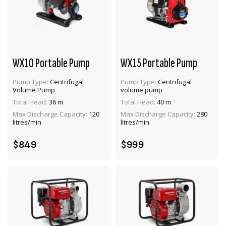
WX10 Portable Pump
WX15 Portable Pump
Pump Type:
Centrifugal
Pump Type:
Centrifugal
Volume Pump
volume pump
VIEW PRODUCT
VIEW PRODUCT
Total Head:
36 m
Total Head:
40 m
Max Discharge Capacity:
120
Max Discharge Capacity:
280
ADD TO CART
ADD TO CART
litres/min
litres/min
$849
$999