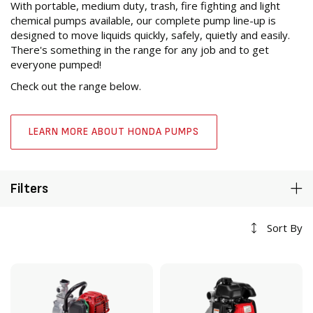
With portable, medium duty, trash, fire fighting and light
chemical pumps available, our complete pump line-up is
designed to move liquids quickly, safely, quietly and easily.
There's something in the range for any job and to get
everyone pumped!
Check out the range below.
LEARN MORE ABOUT HONDA PUMPS
Filters
Sort By