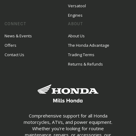
Versatool
Engines
CONNECT
ABOUT
News & Events
About Us
Offers
The Honda Advantage
Contact Us
Trading Terms
Returns & Refunds
Comprehensive support for all Honda
motorcycles, ATVs, and power equipment.
Whether you're looking for routine
maintenance, repairs, or accessories, our