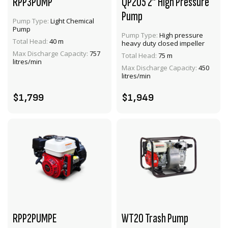
RPP3PUMP
QP205 2” High Pressure
Pump
Pump Type:
Light Chemical
Pump
Pump Type:
High pressure
Total Head:
40 m
heavy duty closed impeller
VIEW PRODUCT
VIEW PRODUCT
Max Discharge Capacity:
757
Total Head:
75 m
litres/min
Max Discharge Capacity:
450
ADD TO CART
ADD TO CART
litres/min
$1,799
$1,949
RPP2PUMPE
WT20 Trash Pump