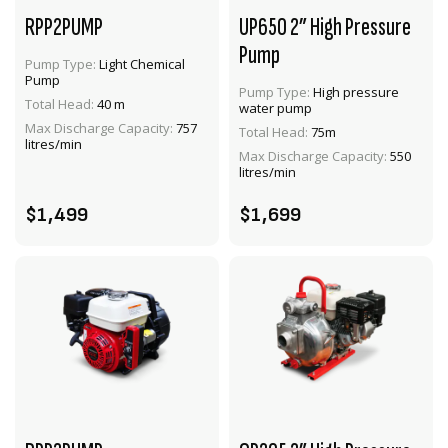
RPP2PUMP
UP650 2” High Pressure
Pump
Pump Type:
Light Chemical
Pump
Pump Type:
High pressure
Total Head:
40 m
water pump
VIEW PRODUCT
VIEW PRODUCT
Max Discharge Capacity:
757
Total Head:
75m
litres/min
Max Discharge Capacity:
550
ENQUIRE
ADD TO CART
litres/min
$1,499
$1,699