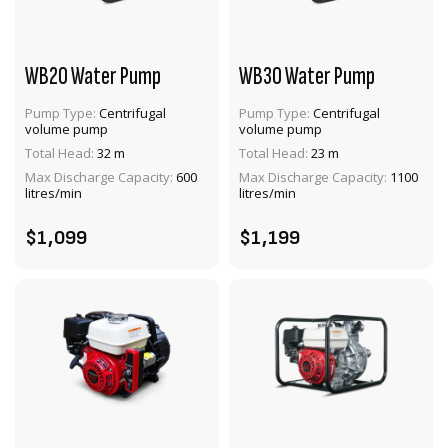
WB20 Water Pump
WB30 Water Pump
Pump Type:
Centrifugal
Pump Type:
Centrifugal
volume pump
volume pump
VIEW PRODUCT
VIEW PRODUCT
Total Head:
32 m
Total Head:
23 m
Max Discharge Capacity:
600
Max Discharge Capacity:
1100
ADD TO CART
ADD TO CART
litres/min
litres/min
$1,099
$1,199