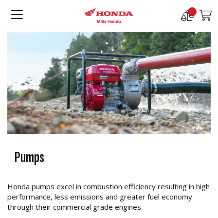
Compare
M
Products
Pumps
Honda pumps excel in combustion efficiency resulting in high
performance, less emissions and greater fuel economy
through their commercial grade engines.