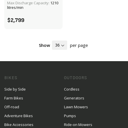
Max Discharge Capacity:
1210
ADD TO CART
litres/min
$2,799
Show
per page
BIKES
OUTDOORS
Side by Side
Cordless
Farm Bikes
Generators
Off-road
Lawn Mowers
Adventure Bikes
Pumps
Bike Accessories
Ride-on Mowers