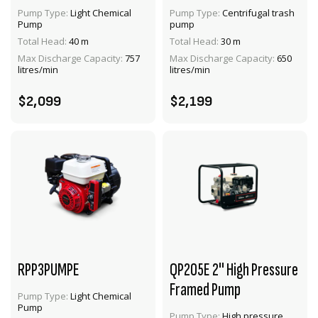
Pump Type:
Light Chemical
Pump Type:
Centrifugal trash
Pump
pump
VIEW PRODUCT
VIEW PRODUCT
Total Head:
40 m
Total Head:
30 m
Max Discharge Capacity:
757
Max Discharge Capacity:
650
ADD TO CART
ADD TO CART
litres/min
litres/min
$2,099
$2,199
RPP3PUMPE
QP205E 2" High Pressure
Framed Pump
Pump Type:
Light Chemical
Pump
Pump Type:
High pressure