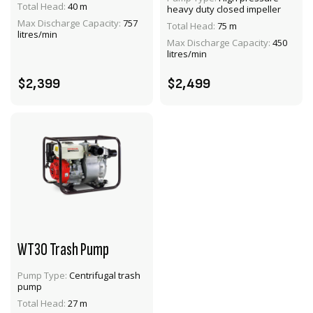
Total Head:
40 m
heavy duty closed impeller
VIEW PRODUCT
VIEW PRODUCT
Max Discharge Capacity:
757
Total Head:
75 m
litres/min
Max Discharge Capacity:
450
ADD TO CART
ADD TO CART
litres/min
$2,399
$2,499
WT30 Trash Pump
Pump Type:
Centrifugal trash
pump
VIEW PRODUCT
Total Head:
27 m