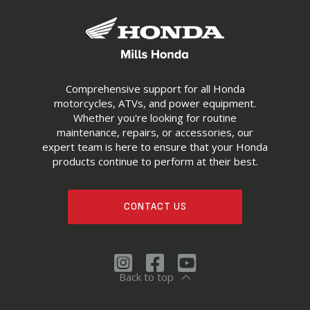
Comprehensive support for all Honda
motorcycles, ATVs, and power equipment.
Whether you're looking for routine
maintenance, repairs, or accessories, our
expert team is here to ensure that your Honda
products continue to perform at their best.
CONTACT US
Back to top