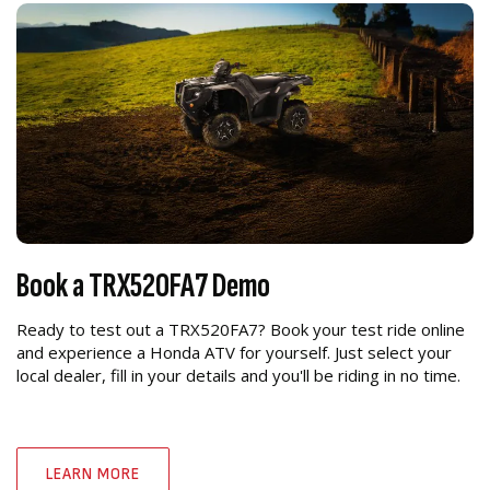
Book a TRX520FA7 Demo
Ready to test out a TRX520FA7? Book your test ride online
and experience a Honda ATV for yourself. Just select your
local dealer, fill in your details and you'll be riding in no time.
LEARN MORE