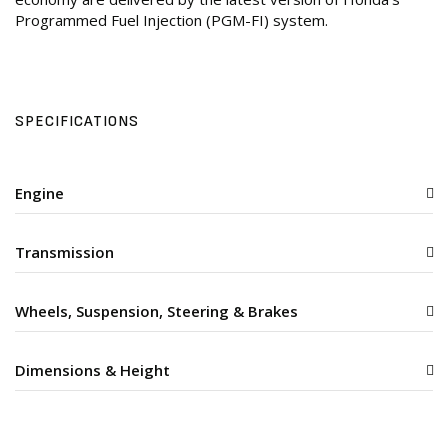
Programmed Fuel Injection (PGM-FI) system.
SPECIFICATIONS
Engine
Transmission
Wheels, Suspension, Steering & Brakes
Dimensions & Height