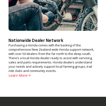
Nationwide Dealer Network
Purchasing a Honda comes with the backing of the
comprehensive New Zealand wide Honda support network,
with over 50 dealers from the far north to the deep south.
There’s a local Honda dealer ready to assist with servicing,
sales and parts requirements. Honda dealers understand
your needs and actively support local farming groups, trail
ride clubs and community events.
Learn More