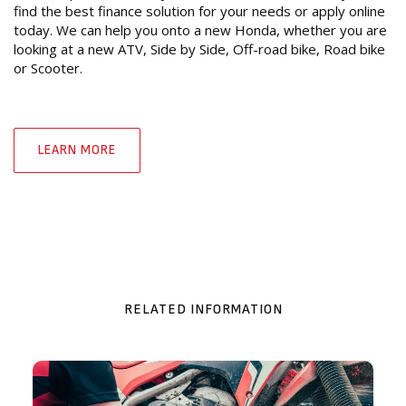
find the best finance solution for your needs or apply online
today. We can help you onto a new Honda, whether you are
looking at a new ATV, Side by Side, Off-road bike, Road bike
or Scooter.
LEARN MORE
RELATED INFORMATION