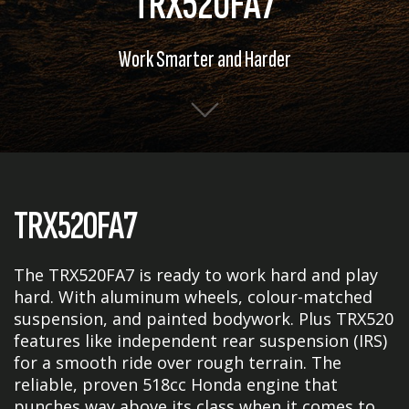
TRX520FA7
Work Smarter and Harder
TRX520FA7
The TRX520FA7 is ready to work hard and play
hard. With aluminum wheels, colour-matched
suspension, and painted bodywork. Plus TRX520
features like independent rear suspension (IRS)
for a smooth ride over rough terrain. The
reliable, proven 518cc Honda engine that
punches way above its class when it comes to