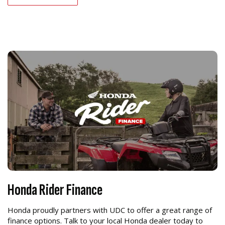
Honda Rider Finance
Honda proudly partners with UDC to offer a great range of
finance options. Talk to your local Honda dealer today to