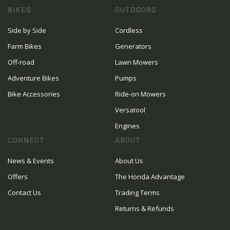
BIKES
OUTDOORS
Side by Side
Cordless
Farm Bikes
Generators
Off-road
Lawn Mowers
Adventure Bikes
Pumps
Bike Accessories
Ride-on Mowers
Versatool
Engines
CONNECT
ABOUT
News & Events
About Us
Offers
The Honda Advantage
Contact Us
Trading Terms
Returns & Refunds