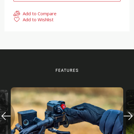
Add to Compare
Add to Wishlist
FEATURES