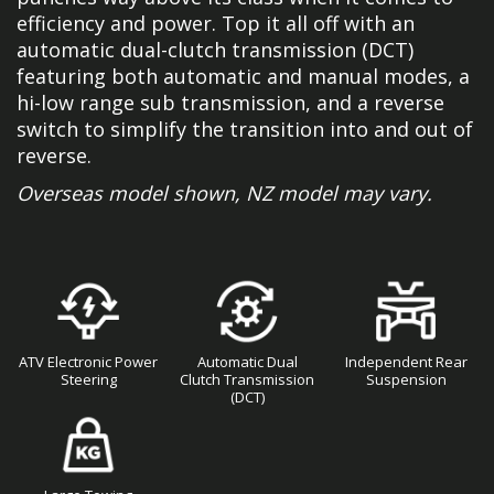
efficiency and power. Top it all off with an
automatic dual-clutch transmission (DCT)
featuring both automatic and manual modes, a
hi-low range sub transmission, and a reverse
switch to simplify the transition into and out of
reverse.
Overseas model shown, NZ model may vary.
ATV Electronic Power
Automatic Dual
Independent Rear
Steering
Clutch Transmission
Suspension
(DCT)