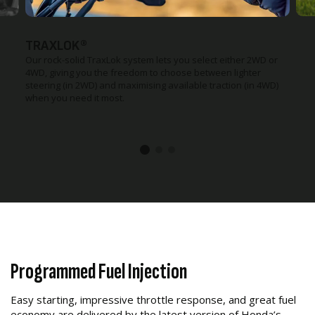
TRAXLOK®
Our rock-solid TraxLok system lets you select either 2WD or
4WD, giving you the freedom to choose between lighter
steering (in 2WD) and maximising available traction (in 4WD)
when you need it most.
Programmed Fuel Injection
Easy starting, impressive throttle response, and great fuel
economy are delivered by the latest version of Honda’s