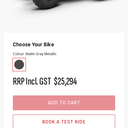
Choose Your Bike
Colour
Matte Gray Metallic
RRP Incl. GST
$25,294
ADD TO CART
BOOK A TEST RIDE