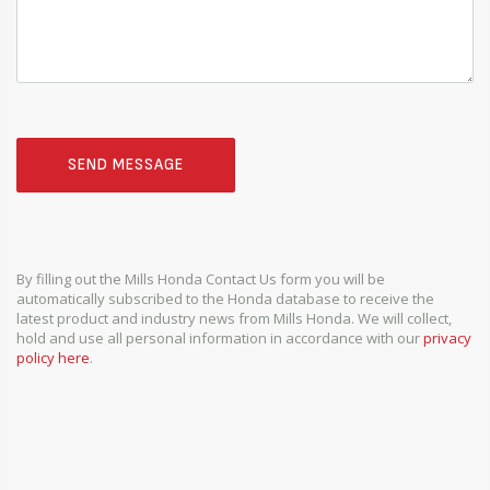
SEND MESSAGE
By filling out the Mills Honda Contact Us form you will be
automatically subscribed to the Honda database to receive the
latest product and industry news from Mills Honda. We will collect,
hold and use all personal information in accordance with our
privacy
policy here
.