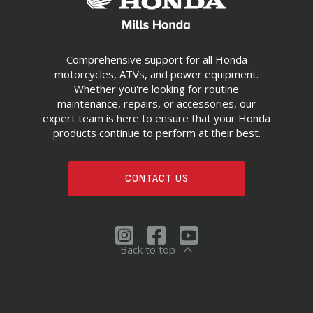
Comprehensive support for all Honda
motorcycles, ATVs, and power equipment.
Whether you're looking for routine
maintenance, repairs, or accessories, our
expert team is here to ensure that your Honda
products continue to perform at their best.
CONTACT US
Back to top