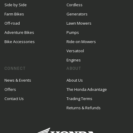
Side by Side
Cordless
Farm Bikes
Generators
Off-road
Lawn Mowers
Adventure Bikes
Pumps
Bike Accessories
Ride-on Mowers
Versatool
Engines
CONNECT
ABOUT
News & Events
About Us
Offers
The Honda Advantage
Contact Us
Trading Terms
Returns & Refunds