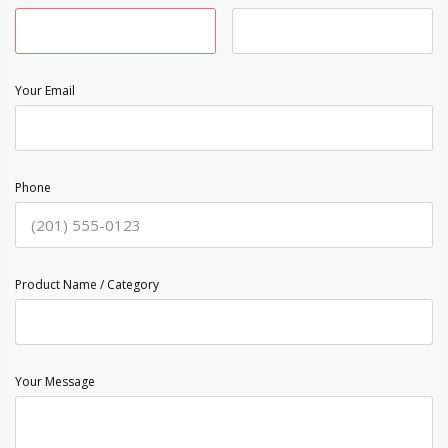
Your Email
Phone
Product Name / Category
Your Message