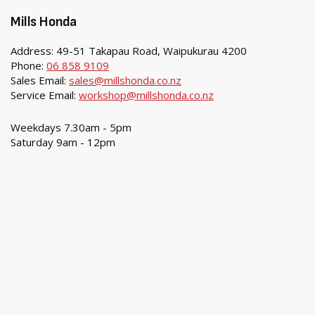
Mills Honda
Address: 49-51 Takapau Road, Waipukurau 4200
Phone:
06 858 9109
Sales Email:
sales@millshonda.co.nz
Service Email:
workshop@millshonda.co.nz
Weekdays 7.30am - 5pm
Saturday 9am - 12pm