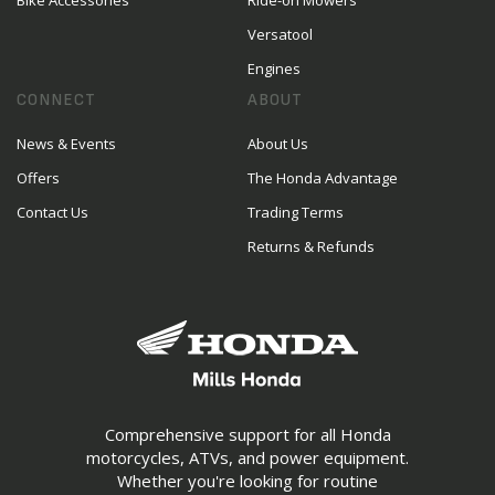
Bike Accessories
Ride-on Mowers
Versatool
Engines
CONNECT
ABOUT
News & Events
About Us
Offers
The Honda Advantage
Contact Us
Trading Terms
Returns & Refunds
Comprehensive support for all Honda
motorcycles, ATVs, and power equipment.
Whether you're looking for routine