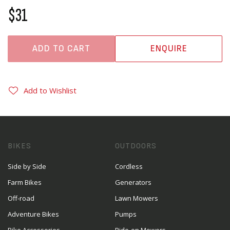
$31
ADD TO CART
ENQUIRE
Add to Wishlist
BIKES
OUTDOORS
Side by Side
Cordless
Farm Bikes
Generators
Off-road
Lawn Mowers
Adventure Bikes
Pumps