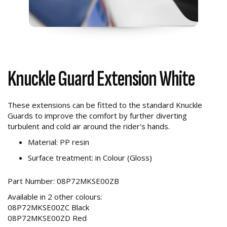
Knuckle Guard Extension White
These extensions can be fitted to the standard Knuckle
Guards to improve the comfort by further diverting
turbulent and cold air around the rider's hands.
Material: PP resin
Surface treatment: in Colour (Gloss)
Part Number: 08P72MKSE00ZB
Available in 2 other colours:
08P72MKSE00ZC Black
08P72MKSE00ZD Red