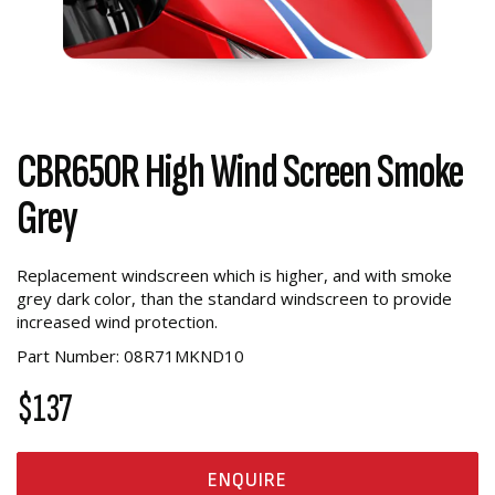
CBR650R High Wind Screen Smoke
Grey
Replacement windscreen which is higher, and with smoke
grey dark color, than the standard windscreen to provide
increased wind protection.
Part Number: 08R71MKND10
$137
ENQUIRE