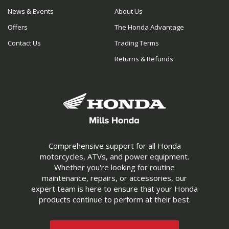
News & Events
About Us
Offers
The Honda Advantage
Contact Us
Trading Terms
Returns & Refunds
Comprehensive support for all Honda
motorcycles, ATVs, and power equipment.
Whether you're looking for routine
maintenance, repairs, or accessories, our
expert team is here to ensure that your Honda
products continue to perform at their best.