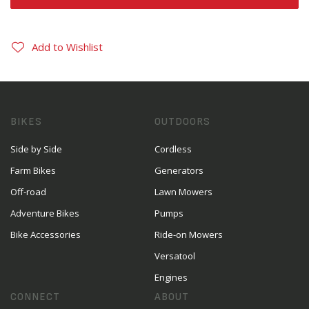
Add to Wishlist
BIKES
OUTDOORS
Side by Side
Cordless
Farm Bikes
Generators
Off-road
Lawn Mowers
Adventure Bikes
Pumps
Bike Accessories
Ride-on Mowers
Versatool
Engines
CONNECT
ABOUT