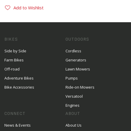
Add to Wishlist
BIKES
OUTDOORS
Side by Side
Cordless
Farm Bikes
Generators
Off-road
Lawn Mowers
Adventure Bikes
Pumps
Bike Accessories
Ride-on Mowers
Versatool
Engines
CONNECT
ABOUT
News & Events
About Us