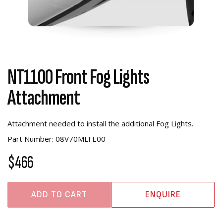
NT1100 Front Fog Lights
Attachment
Attachment needed to install the additional Fog Lights.
Part Number: 08V70MLFE00
$466
ADD TO CART
ENQUIRE