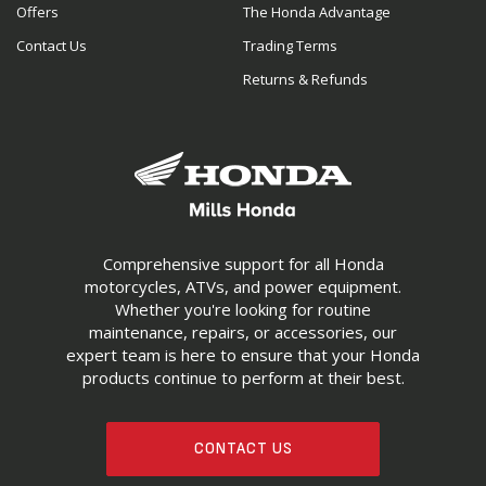
Offers
The Honda Advantage
Contact Us
Trading Terms
Returns & Refunds
Comprehensive support for all Honda
motorcycles, ATVs, and power equipment.
Whether you're looking for routine
maintenance, repairs, or accessories, our
expert team is here to ensure that your Honda
products continue to perform at their best.
CONTACT US