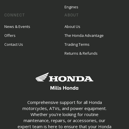
Engines
CONNECT
ABOUT
News & Events
About Us
Offers
The Honda Advantage
Contact Us
Trading Terms
Returns & Refunds
Comprehensive support for all Honda
motorcycles, ATVs, and power equipment.
Whether you're looking for routine
maintenance, repairs, or accessories, our
expert team is here to ensure that your Honda