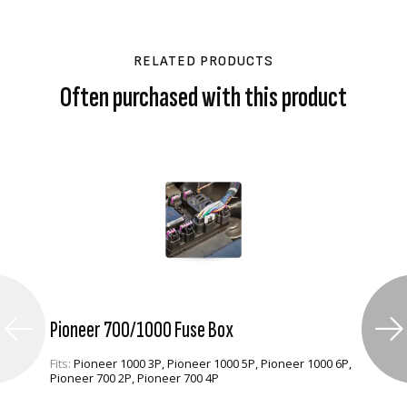
RELATED PRODUCTS
Often purchased with this product
Pioneer 700/1000 Fuse Box
Fits:
Pioneer 1000 3P, Pioneer 1000 5P, Pioneer 1000 6P,
Pioneer 700 2P, Pioneer 700 4P