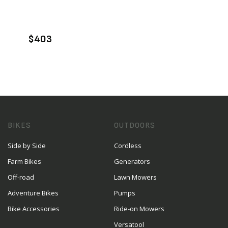
VIEW PRODUCT
ADD TO CART
$403
BIKES
OUTDOORS
Side by Side
Cordless
Farm Bikes
Generators
Off-road
Lawn Mowers
Adventure Bikes
Pumps
Bike Accessories
Ride-on Mowers
Versatool