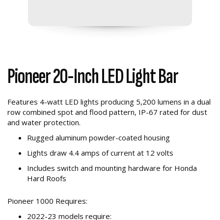
Pioneer 20-Inch LED Light Bar
Features 4-watt LED lights producing 5,200 lumens in a dual
row combined spot and flood pattern, IP-67 rated for dust
and water protection.
Rugged aluminum powder-coated housing
Lights draw 4.4 amps of current at 12 volts
Includes switch and mounting hardware for Honda
Hard Roofs
Pioneer 1000 Requires:
2022-23 models require: