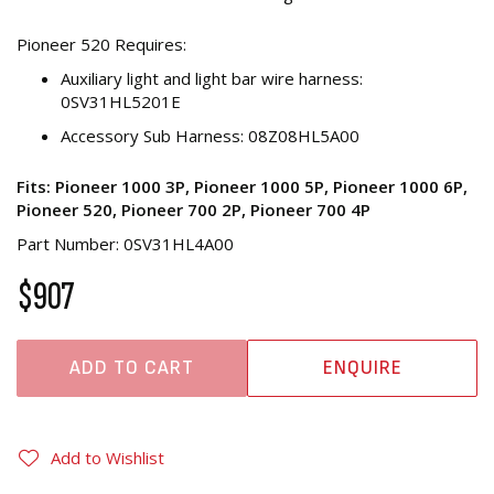
Pioneer 520 Requires:
Auxiliary light and light bar wire harness:
0SV31HL5201E
Accessory Sub Harness: 08Z08HL5A00
Fits: Pioneer 1000 3P, Pioneer 1000 5P, Pioneer 1000 6P,
Pioneer 520, Pioneer 700 2P, Pioneer 700 4P
Part Number: 0SV31HL4A00
$907
ADD TO CART
ENQUIRE
Add to Wishlist