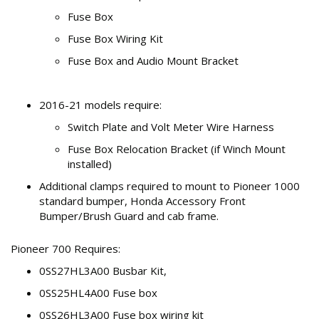
Fuse Box
Fuse Box Wiring Kit
Fuse Box and Audio Mount Bracket
2016-21 models require:
Switch Plate and Volt Meter Wire Harness
Fuse Box Relocation Bracket (if Winch Mount
installed)
Additional clamps required to mount to Pioneer 1000
standard bumper, Honda Accessory Front
Bumper/Brush Guard and cab frame.
Pioneer 700 Requires:
0SS27HL3A00 Busbar Kit,
0SS25HL4A00 Fuse box
0SS26HL3A00 Fuse box wiring kit