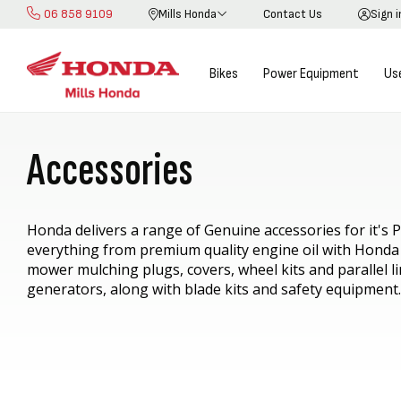
06 858 9109
Mills Honda
Contact Us
Sign 
Skip
to
Content
Bikes
Power Equipment
Us
Accessories
Honda delivers a range of Genuine accessories for it's
everything from p
remium quality engine oil with Honda
mower mulching plugs, covers, wheel kits and parallel li
generators, along with blade kits and safety equipment.