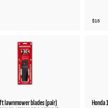
VIEW PRODUCT
ADD TO CART
$15
ift lawnmower blades (pair)
Honda 1