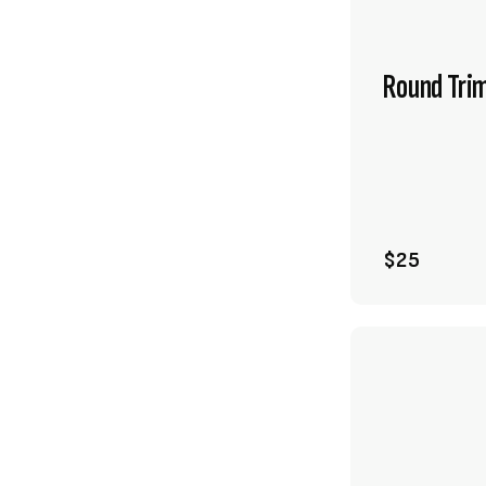
Round Tri
$25