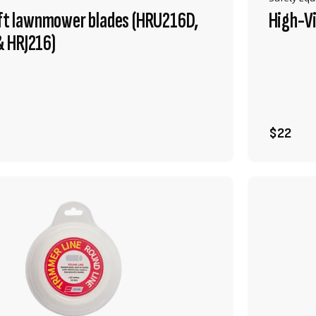
ift lawnmower blades (HRU216D,
High-Vi
 HRJ216)
VIEW PRODUCT
ADD TO CART
$22