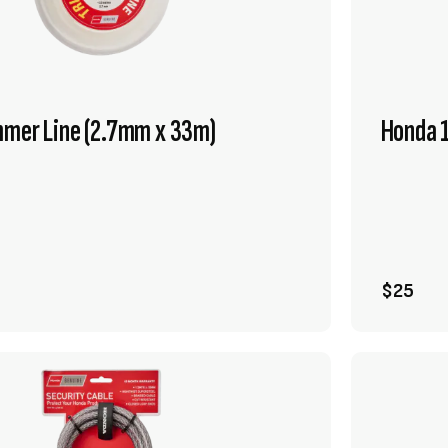
mmer Line (2.7mm x 33m)
Honda 1
VIEW PRODUCT
ADD TO CART
$25