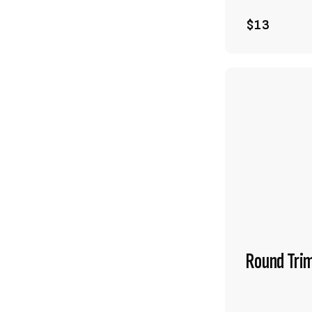
$13
Round Tri