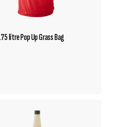
75 litre Pop Up Grass Bag
VIEW PRODUCT
ADD TO CART