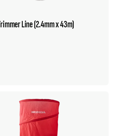
Trimmer Line (2.4mm x 43m)
VIEW PRODUCT
ADD TO CART