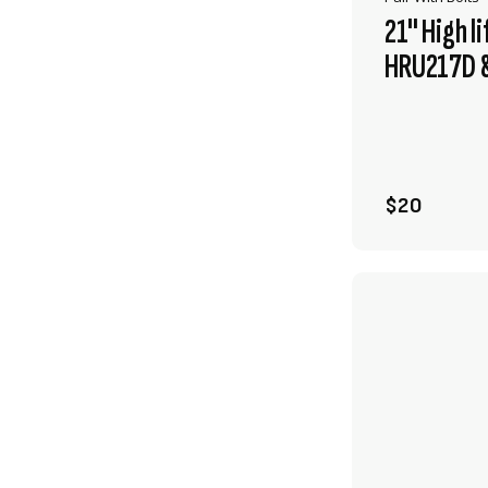
21" High l
HRU217D &
$20