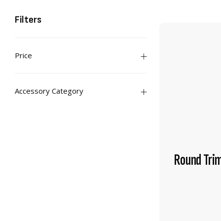
Filters
Price
Accessory Category
Round Tri