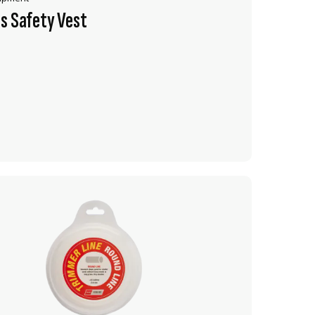
s Safety Vest
VIEW PRODUCT
ADD TO CART