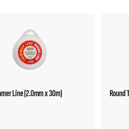
mmer Line (2.0mm x 30m)
Round 
VIEW PRODUCT