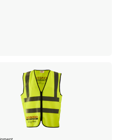
VIEW PRODUCT
ADD TO CART
uipment