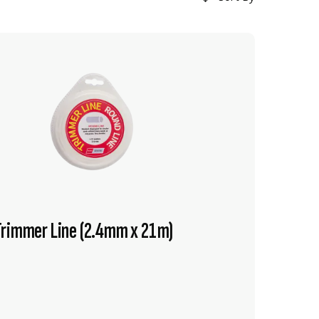
Trimmer Line (2.4mm x 21m)
VIEW PRODUCT