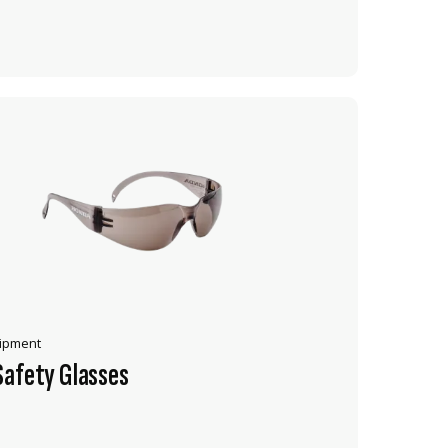
ADD TO CART
uipment
Safety Glasses