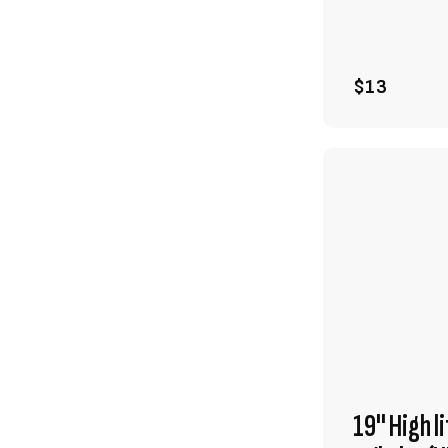
$13
19" High l