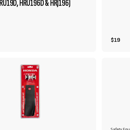
HRU19D, HRU196D & HRJ196)
VIEW PRODUCT
ADD TO CART
$19
Safety Eq