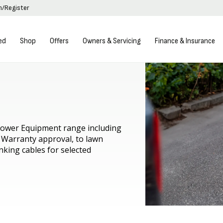
in/Register
ed
Shop
Offers
Owners & Servicing
Finance & Insurance
 Power Equipment range including
 Warranty approval, to lawn
nking cables for selected