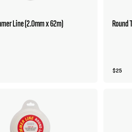
mmer Line (2.0mm x 62m)
Round 
VIEW PRODUCT
ADD TO CART
$25