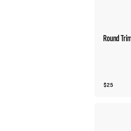
Round Tri
$25