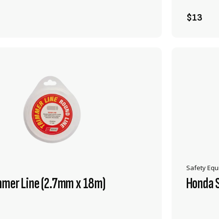
ADD TO CART
$13
Safety Eq
mmer Line (2.7mm x 18m)
Honda 