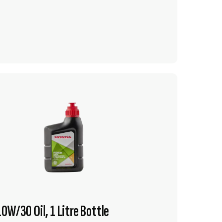
VIEW PRODUCT
ADD TO CART
0W/30 Oil, 1 Litre Bottle