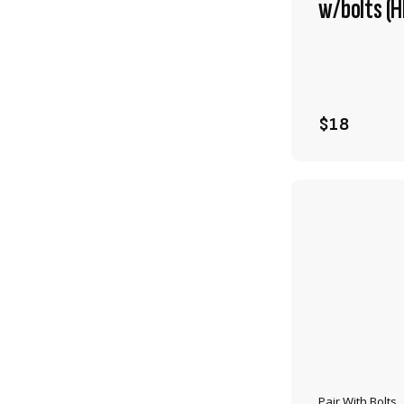
w/bolts (
$18
Pair With Bolts