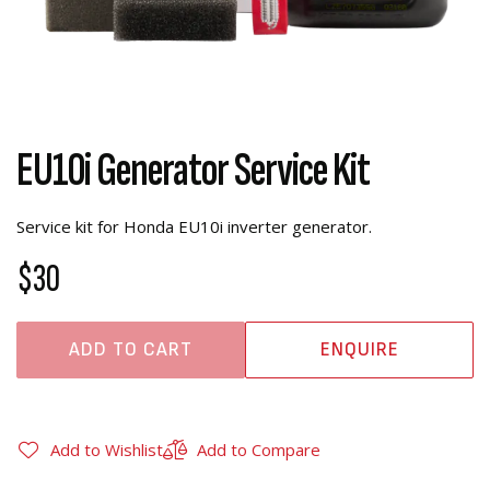
EU10i Generator Service Kit
Service kit for Honda EU10i inverter generator.
$30
ADD TO CART
ENQUIRE
Add to Wishlist
Add to Compare