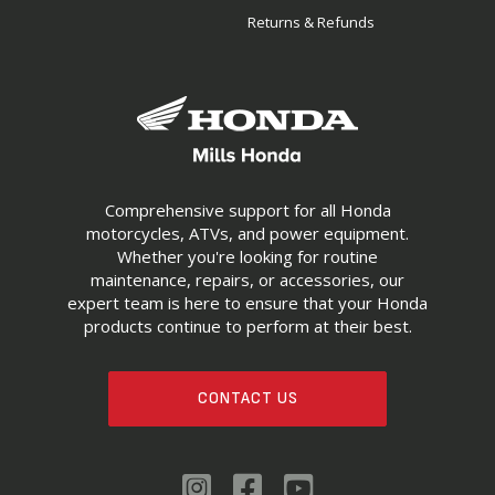
Returns & Refunds
Comprehensive support for all Honda
motorcycles, ATVs, and power equipment.
Whether you're looking for routine
maintenance, repairs, or accessories, our
expert team is here to ensure that your Honda
products continue to perform at their best.
CONTACT US