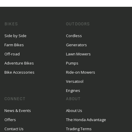
BIKES
OUTDOORS
Side by Side
Cordless
Farm Bikes
Generators
Off-road
Lawn Mowers
Adventure Bikes
Pumps
Bike Accessories
Ride-on Mowers
Versatool
Engines
CONNECT
ABOUT
News & Events
About Us
Offers
The Honda Advantage
Contact Us
Trading Terms