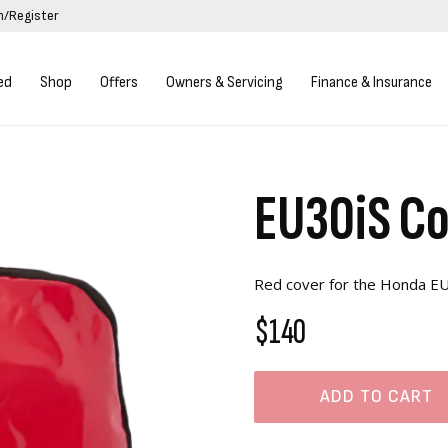
in/Register
ed
Shop
Offers
Owners & Servicing
Finance & Insurance
EU30iS C
Red cover for the Honda EU
$140
ADD TO CART