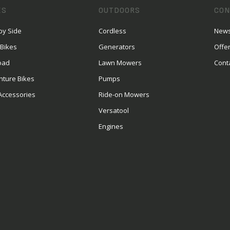
ES
OUTDOORS
CON
by Side
Cordless
News
 Bikes
Generators
Offe
oad
Lawn Mowers
Cont
nture Bikes
Pumps
Accessories
Ride-on Mowers
Versatool
Engines