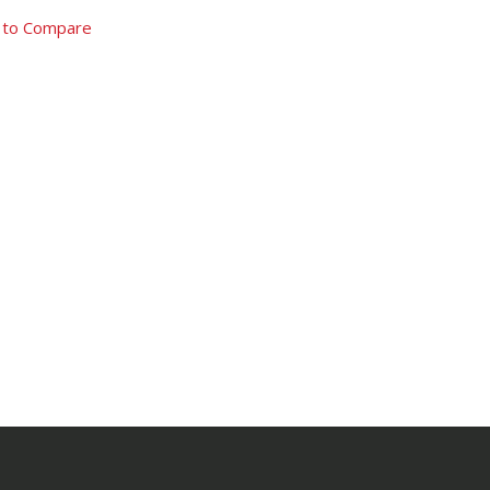
 to Compare