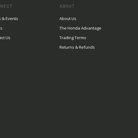
NECT
ABOUT
 & Events
About Us
rs
The Honda Advantage
act Us
Trading Terms
Returns & Refunds