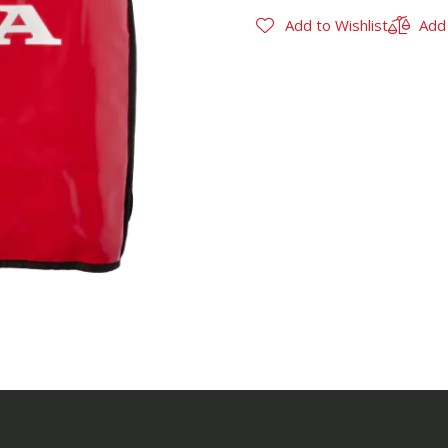
Add to Wishlist
Add