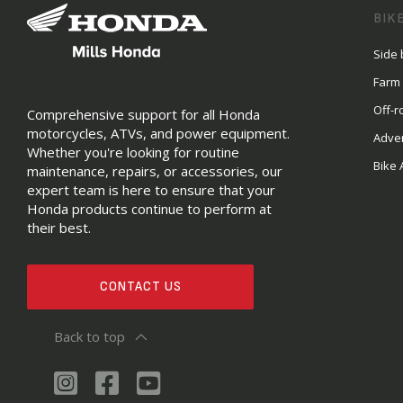
BIK
Side 
Farm
Off-r
Comprehensive support for all Honda
motorcycles, ATVs, and power equipment.
Adve
Whether you're looking for routine
Bike 
maintenance, repairs, or accessories, our
expert team is here to ensure that your
Honda products continue to perform at
their best.
CONTACT US
Back to top