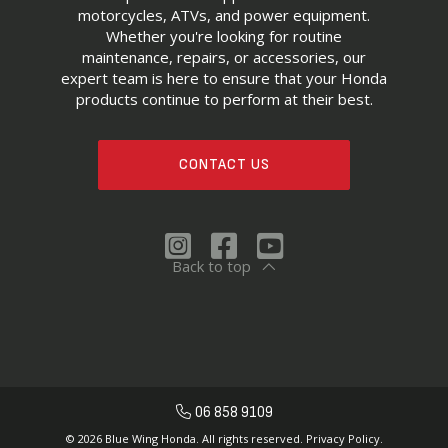
motorcycles, ATVs, and power equipment.
Whether you're looking for routine
maintenance, repairs, or accessories, our
expert team is here to ensure that your Honda
products continue to perform at their best.
CONTACT US
Back to top
06 858 9109
© 2026 Blue Wing Honda. All rights reserved.
Privacy Policy.