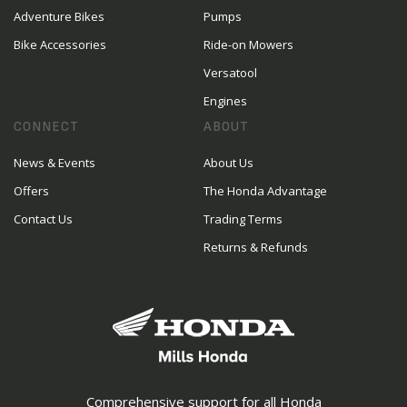
Adventure Bikes
Pumps
Bike Accessories
Ride-on Mowers
Versatool
Engines
CONNECT
ABOUT
News & Events
About Us
Offers
The Honda Advantage
Contact Us
Trading Terms
Returns & Refunds
Comprehensive support for all Honda