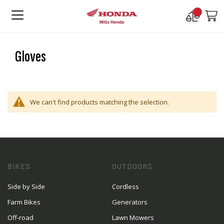
Compare
M
Products
Gloves
We can't find products matching the selection.
BIKES
OUTDOORS
Side by Side
Cordless
Farm Bikes
Generators
Off-road
Lawn Mowers