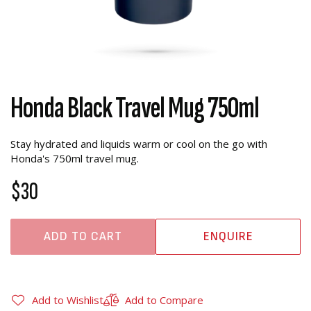
Honda Black Travel Mug 750ml
Stay hydrated and liquids warm or cool on the go with
Honda's 750ml travel mug.
$30
ADD TO CART
ENQUIRE
Add to Wishlist
Add to Compare