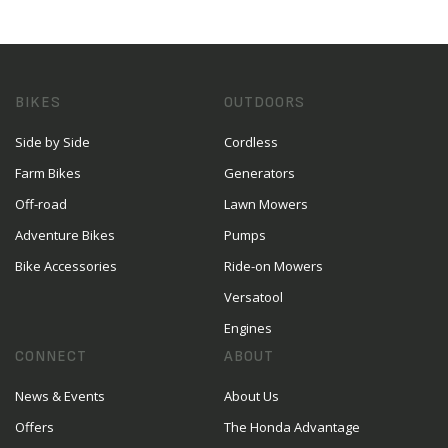
BIKES
OUTDOORS
Side by Side
Cordless
Farm Bikes
Generators
Off-road
Lawn Mowers
Adventure Bikes
Pumps
Bike Accessories
Ride-on Mowers
Versatool
Engines
CONNECT
ABOUT
News & Events
About Us
Offers
The Honda Advantage