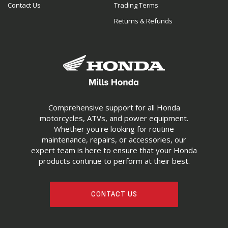
Contact Us
Trading Terms
Returns & Refunds
Comprehensive support for all Honda
motorcycles, ATVs, and power equipment.
Whether you're looking for routine
maintenance, repairs, or accessories, our
expert team is here to ensure that your Honda
products continue to perform at their best.
CONTACT US