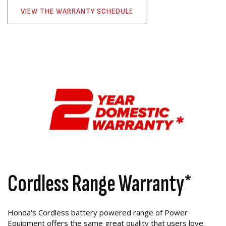
VIEW THE WARRANTY SCHEDULE
Cordless Range Warranty*
Honda's Cordless battery powered range of Power
Equipment offers the same great quality that users love