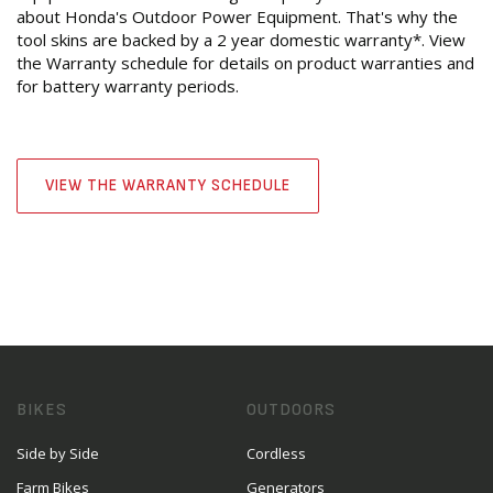
about Honda's Outdoor Power Equipment. That's why the
tool skins are backed by a 2 year domestic warranty*. View
the Warranty schedule for details on product warranties and
for battery warranty periods.
VIEW THE WARRANTY SCHEDULE
BIKES
OUTDOORS
Side by Side
Cordless
Farm Bikes
Generators