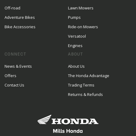
Off-road
Lawn Mowers
Adventure Bikes
Pumps
Bike Accessories
Ride-on Mowers
Versatool
Engines
CONNECT
ABOUT
News & Events
About Us
Offers
The Honda Advantage
Contact Us
Trading Terms
Returns & Refunds