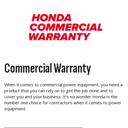
Commercial Warranty
When it comes to commercial power equipment, you need a
product that you can rely on to get the job done and to
cover you and your business. It’s no wonder Honda is the
number one choice for contractors when it comes to power
equipment.