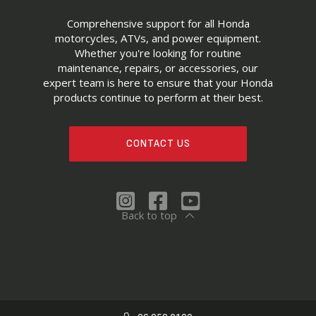
Comprehensive support for all Honda
motorcycles, ATVs, and power equipment.
Whether you're looking for routine
maintenance, repairs, or accessories, our
expert team is here to ensure that your Honda
products continue to perform at their best.
CONTACT US
Back to top