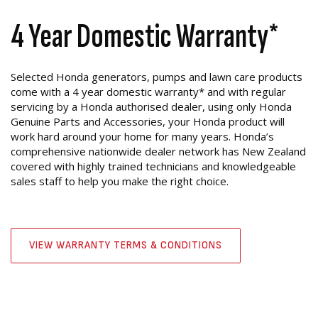
4 Year Domestic Warranty*
Selected Honda generators, pumps and lawn care products
come with a 4 year domestic warranty* and with regular
servicing by a Honda authorised dealer, using only Honda
Genuine Parts and Accessories, your Honda product will
work hard around your home for many years. Honda’s
comprehensive nationwide dealer network has New Zealand
covered with highly trained technicians and knowledgeable
sales staff to help you make the right choice.
VIEW WARRANTY TERMS & CONDITIONS