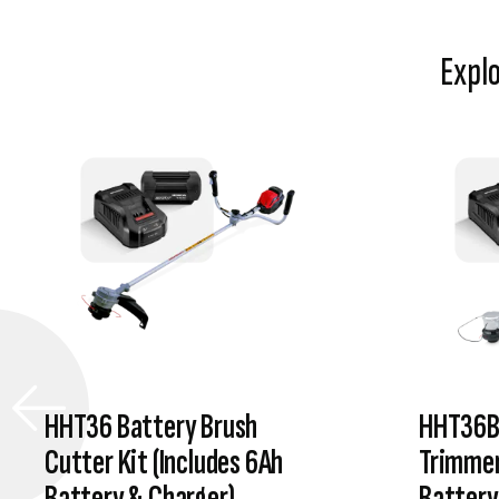
Expl
HHT36 Battery Brush
HHT36B
Cutter Kit (Includes 6Ah
Trimmer
Battery & Charger)
Battery