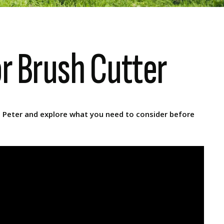
or Brush Cutter
n Peter and explore what you need to consider before