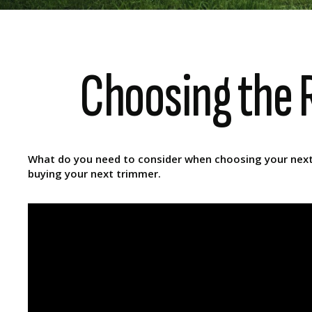
Choosing the R
What do you need to consider when choosing your next l
buying your next trimmer.