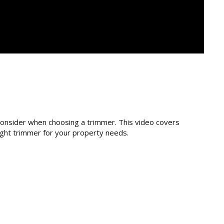
consider when choosing a trimmer. This video covers
right trimmer for your property needs.