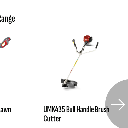
Range
Lawn
UMK435 Bull Handle Brush
Cutter