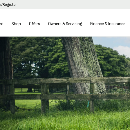
in/Register
ed
Shop
Offers
Owners & Servicing
Finance & Insurance