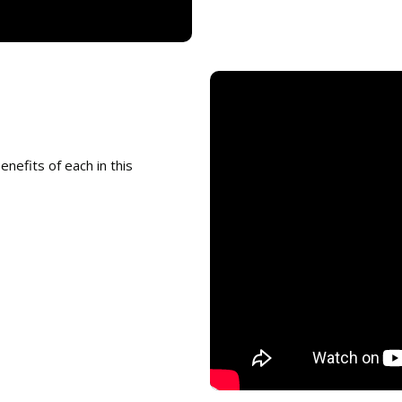
enefits of each in this