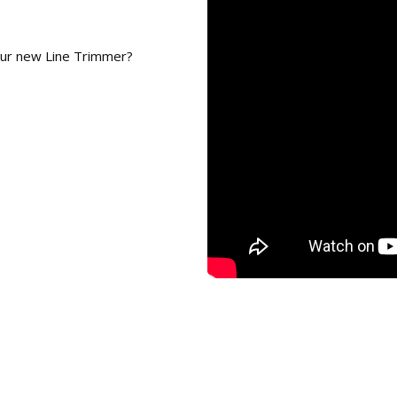
our new Line Trimmer?