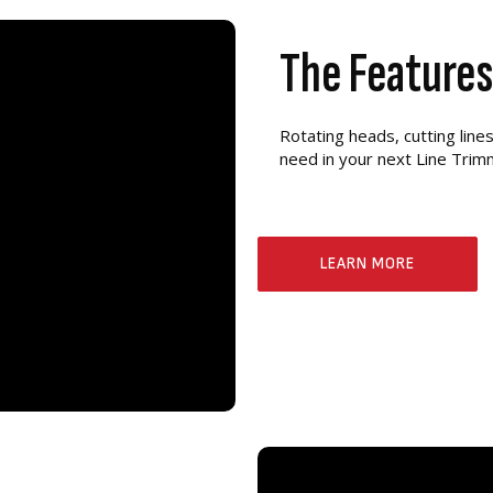
The Feature
Rotating heads, cutting lin
need in your next Line Tri
LEARN MORE