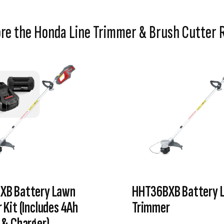
ore the Honda Line Trimmer & Brush Cutter 
XB Battery Lawn
HHT36BXB Battery 
 Kit (Includes 4Ah
Trimmer
 & Charger)