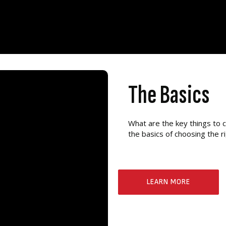
The Basics
What are the key things to 
the basics of choosing the 
LEARN MORE