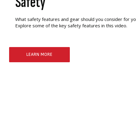
Safety
What safety features and gear should you consider for y
Explore some of the key safety features in this video.
LEARN MORE