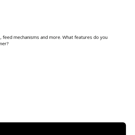
s
es, feed mechanisms and more. What features do you
mmer?