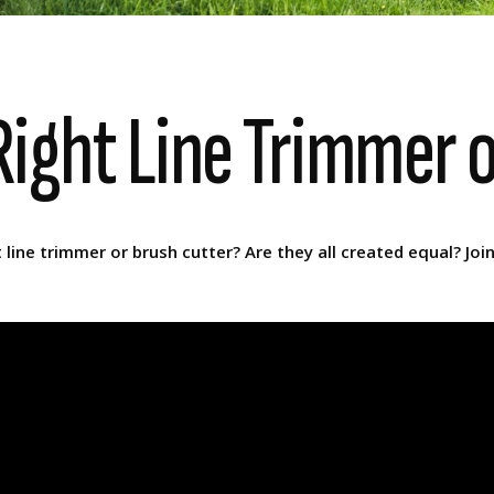
ight Line Trimmer 
ine trimmer or brush cutter? Are they all created equal? Joi