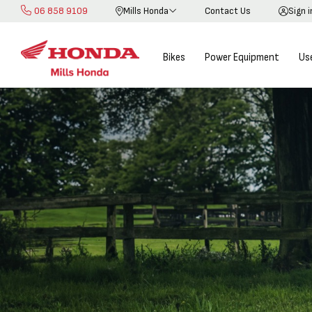
06 858 9109
Mills Honda
Contact Us
Sign 
Skip
to
Content
Bikes
Power Equipment
Us