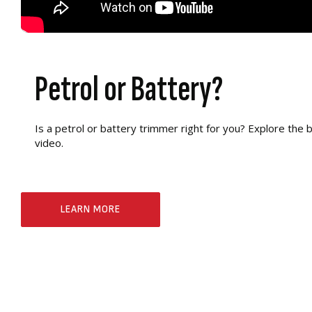
Petrol or Battery?
Is a petrol or battery trimmer right for you? Explore the b
video.
LEARN MORE