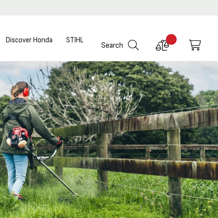
Discover Honda
STIHL
Compare
My C
Search
Products