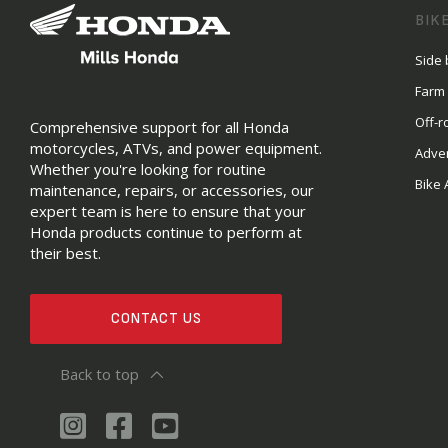
BIK
Side 
Farm
Off-r
Comprehensive support for all Honda
motorcycles, ATVs, and power equipment.
Adve
Whether you're looking for routine
Bike 
maintenance, repairs, or accessories, our
expert team is here to ensure that your
Honda products continue to perform at
their best.
CONTACT US
Back to top