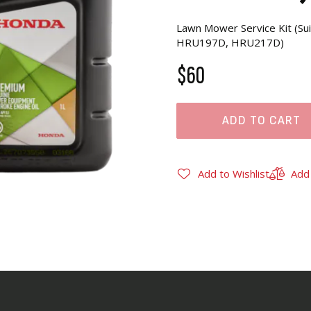
Lawn Mower Service Kit (
HRU197D, HRU217D)
$60
ADD TO CART
Add to Wishlist
Add