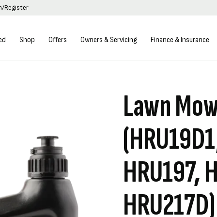
in/Register
ed
Shop
Offers
Owners & Servicing
Finance & Insurance
Lawn Mowe
(HRU19D1
HRU197, 
HRU217D)