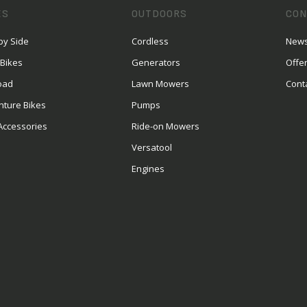
ES
OUTDOORS
CON
by Side
Cordless
News
 Bikes
Generators
Offe
oad
Lawn Mowers
Cont
nture Bikes
Pumps
Accessories
Ride-on Mowers
Versatool
Engines