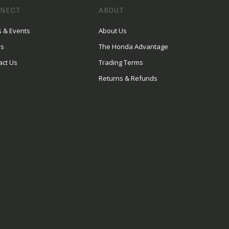
NECT
ABOUT
 & Events
About Us
rs
The Honda Advantage
act Us
Trading Terms
Returns & Refunds