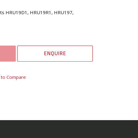
Suits HRU19D1, HRU19R1, HRU197,
ENQUIRE
 to Compare