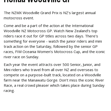
The NZMX Woodville Grand Prix is NZ's largest annual
motocross event.
Come and be a part of the action at the International
Woodville NZ Motocross GP. Watch New Zealand’s top
riders race it out for GP titles across two days. There's
something for everyone - watch the junior riders and mini
track action on the Saturday, followed by the senior GP
races, FIM Oceania Women’s Motocross Cup, and the iconic
river race on Sunday.
Each year the event attracts over 500 Senior, Junior, and
Mini riders who travel from all over NZ and overseas to
compete on a purpose-built track, located on a Woodville
farm near the Manawatu Gorge. Don’t miss the iconic River
Race, a real crowd pleaser which takes place during Sunday
racing.