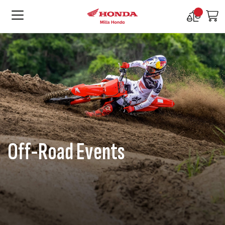
Compare
M
Products
Off-Road Events