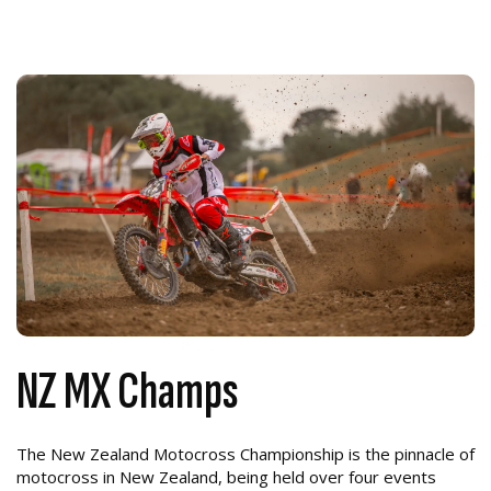
NZ MX Champs
The New Zealand Motocross Championship is the pinnacle of
motocross in New Zealand, being held over four events