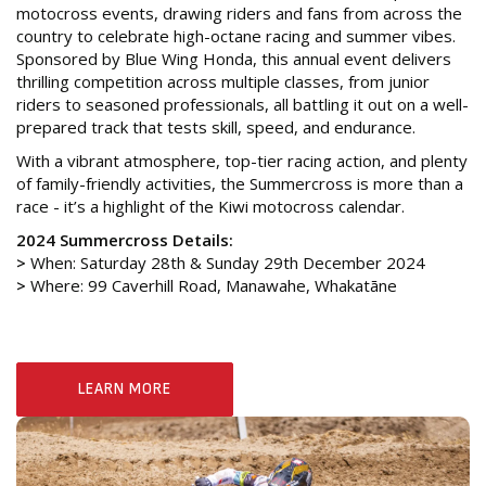
motocross events, drawing riders and fans from across the
country to celebrate high-octane racing and summer vibes.
Sponsored by Blue Wing Honda, this annual event delivers
thrilling competition across multiple classes, from junior
riders to seasoned professionals, all battling it out on a well-
prepared track that tests skill, speed, and endurance.
With a vibrant atmosphere, top-tier racing action, and plenty
of family-friendly activities, the Summercross is more than a
race - it’s a highlight of the Kiwi motocross calendar.
2024 Summercross Details:
>
When: Saturday 28th & Sunday 29th December 2024
>
Where: 99 Caverhill Road, Manawahe, Whakatāne
LEARN MORE