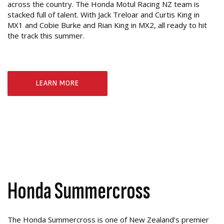
across the country. The Honda Motul Racing NZ team is
stacked full of talent. With Jack Treloar and Curtis King in
MX1 and Cobie Burke and Rian King in MX2, all ready to hit
the track this summer.
LEARN MORE
Honda Summercross
The Honda Summercross is one of New Zealand’s premier