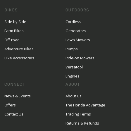
BIKES
OUTDOORS
Side by Side
Cordless
Farm Bikes
Generators
Off-road
Lawn Mowers
Adventure Bikes
Pumps
Bike Accessories
Ride-on Mowers
Versatool
Engines
CONNECT
ABOUT
News & Events
About Us
Offers
The Honda Advantage
Contact Us
Trading Terms
Returns & Refunds