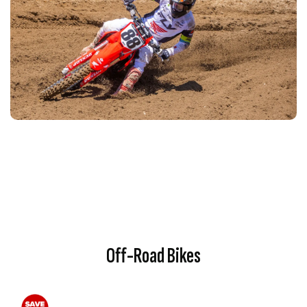
Off-Road Bikes