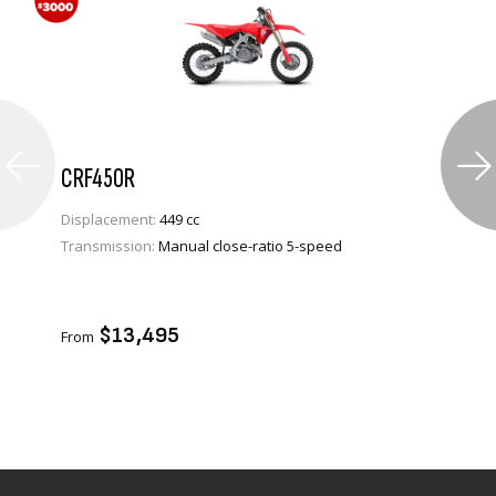
CRF450R
Displacement:
449 cc
Transmission:
Manual close-ratio 5-speed
VIEW PRODUCT
ENQUIRE
$13,495
From