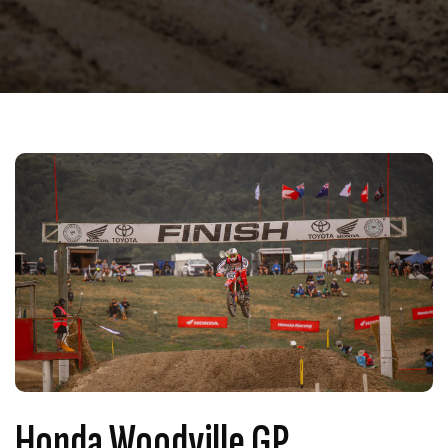
Honda Woodville GP