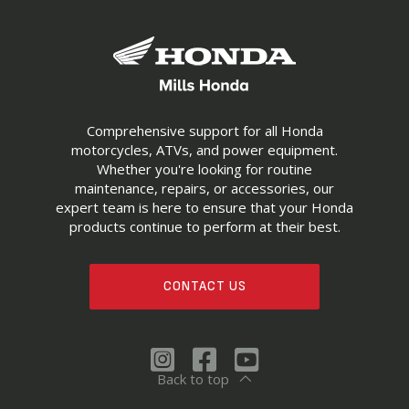
Comprehensive support for all Honda
motorcycles, ATVs, and power equipment.
Whether you're looking for routine
maintenance, repairs, or accessories, our
expert team is here to ensure that your Honda
products continue to perform at their best.
CONTACT US
Back to top