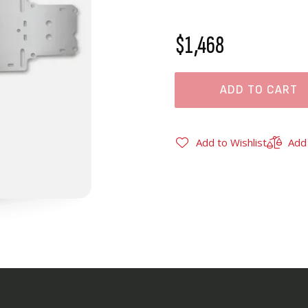
$1,468
ADD TO CART
Add to Wishlist
Add