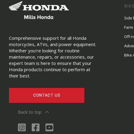
BIK
Side 
Farm
Off-r
Comprehensive support for all Honda
motorcycles, ATVs, and power equipment.
Adve
Whether you're looking for routine
Bike 
maintenance, repairs, or accessories, our
expert team is here to ensure that your
Honda products continue to perform at
their best.
CONTACT US
Back to top