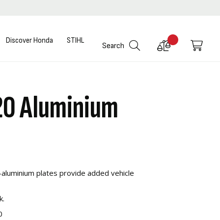
Discover Honda
STIHL
Compare
My C
Search
Products
20 Aluminium
aluminium plates provide added vehicle
k.
0