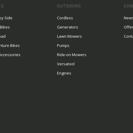
ES
OUTDOORS
CON
by Side
Cordless
News
 Bikes
Generators
Offe
oad
Lawn Mowers
Cont
nture Bikes
Pumps
Accessories
Ride-on Mowers
Versatool
Engines