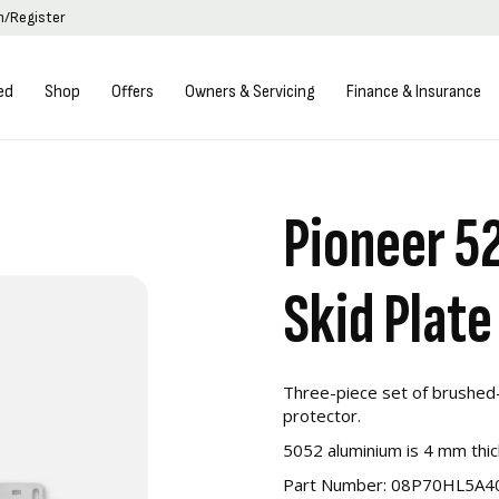
in/Register
ed
Shop
Offers
Owners & Servicing
Finance & Insurance
Pioneer 5
Skid Plate
Three-piece set of brushed-
protector.
5052 aluminium is 4 mm thic
Part Number:
08P70HL5A4