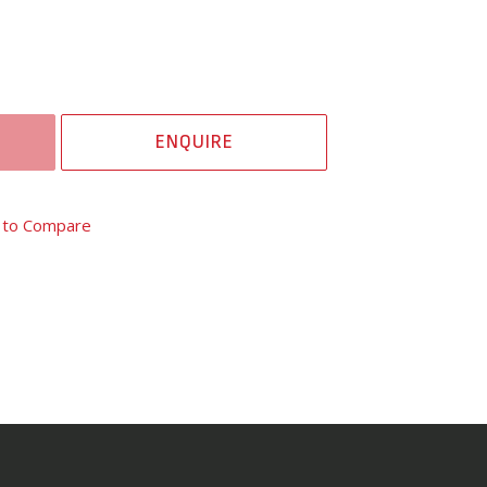
ENQUIRE
 to Compare