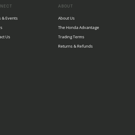
NECT
ABOUT
 & Events
About Us
rs
The Honda Advantage
act Us
Trading Terms
Returns & Refunds