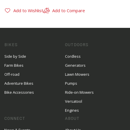
Add to Wishlist
Add to Compare
BIKES
OUTDOORS
Side by Side
Cordless
Farm Bikes
Generators
Off-road
Lawn Mowers
Adventure Bikes
Pumps
Bike Accessories
Ride-on Mowers
Versatool
Engines
CONNECT
ABOUT