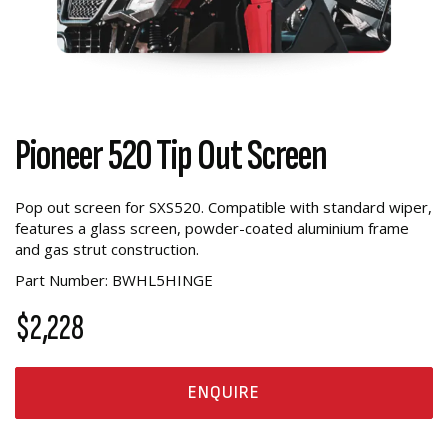
Pioneer 520 Tip Out Screen
Pop out screen for SXS520. Compatible with standard wiper,
features a glass screen, powder-coated aluminium frame
and gas strut construction.
Part Number: BWHL5HINGE
$2,228
ENQUIRE