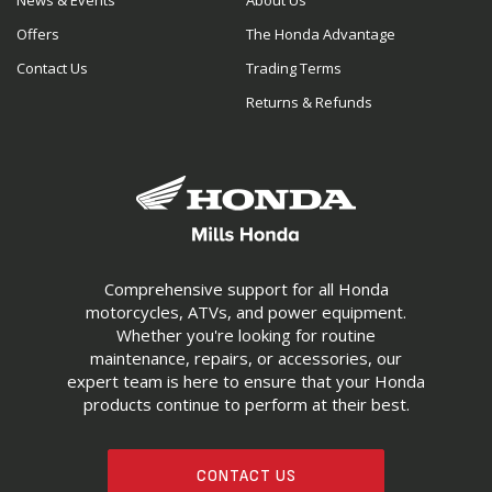
News & Events
About Us
Offers
The Honda Advantage
Contact Us
Trading Terms
Returns & Refunds
Comprehensive support for all Honda
motorcycles, ATVs, and power equipment.
Whether you're looking for routine
maintenance, repairs, or accessories, our
expert team is here to ensure that your Honda
products continue to perform at their best.
CONTACT US