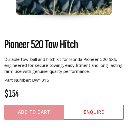
Pioneer 520 Tow Hitch
Durable tow-ball and hitch kit for Honda Pioneer 520 SXS,
engineered for secure towing, easy fitment and long-lasting
farm use with genuine-quality performance.
Part Number: BW1015
$154
ADD TO CART
ENQUIRE