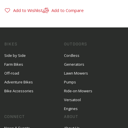
Add to Wishlist
Add to Compare
BIKES
OUTDOORS
Side by Side
Cordless
Farm Bikes
Generators
Off-road
Lawn Mowers
Adventure Bikes
Pumps
Bike Accessories
Ride-on Mowers
Versatool
Engines
CONNECT
ABOUT