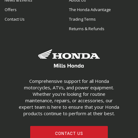
News & Events
About Us
Offers
The Honda Advantage
Contact Us
Trading Terms
Returns & Refunds
Comprehensive support for all Honda
motorcycles, ATVs, and power equipment.
Whether you're looking for routine
maintenance, repairs, or accessories, our
expert team is here to ensure that your Honda
products continue to perform at their best.
CONTACT US