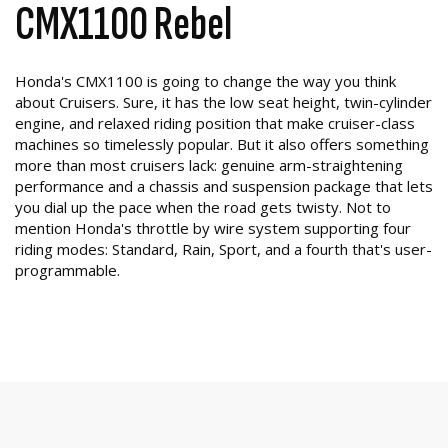
CMX1100 Rebel
Honda's CMX1100 is going to change the way you think
about Cruisers. Sure, it has the low seat height, twin-cylinder
engine, and relaxed riding position that make cruiser-class
machines so timelessly popular. But it also offers something
more than most cruisers lack: genuine arm-straightening
performance and a chassis and suspension package that lets
you dial up the pace when the road gets twisty. Not to
mention Honda's throttle by wire system supporting four
riding modes: Standard, Rain, Sport, and a fourth that's user-
programmable.