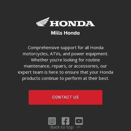
Comprehensive support for all Honda
motorcycles, ATVs, and power equipment.
Whether you're looking for routine
maintenance, repairs, or accessories, our
expert team is here to ensure that your Honda
products continue to perform at their best.
CONTACT US
Back to top