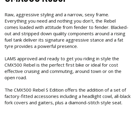
Raw, aggressive styling and a narrow, sexy frame.
Everything you need and nothing you don't, the Rebel
comes loaded with attitude from fender to fender. Blacked-
out and stripped down quality components around a rising
fuel tank deliver its signature aggressive stance and a fat
tyre provides a powerful presence.
LAMS approved and ready to get you riding in style the
CMX500 Rebel is the perfect first bike or ideal for cost
effective cruising and commuting, around town or on the
open road.
The CMX500 Rebel S Edition offers the addition of a set of
factory-fitted accessories including a headlight cowl, all-black
fork covers and gaiters, plus a diamond-stitch style seat.