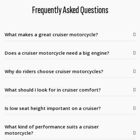
Frequently Asked Questions
What makes a great cruiser motorcycle?
Does a cruiser motorcycle need a big engine?
Why do riders choose cruiser motorcycles?
What should I look for in cruiser comfort?
Is low seat height important on a cruiser?
What kind of performance suits a cruiser
motorcycle?