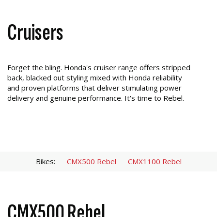
Cruisers
Forget the bling. Honda's cruiser range offers stripped
back, blacked out styling mixed with Honda reliability
and proven platforms that deliver stimulating power
delivery and genuine performance. It's time to Rebel.
Bikes:
CMX500 Rebel
CMX1100 Rebel
CMX500 Rebel