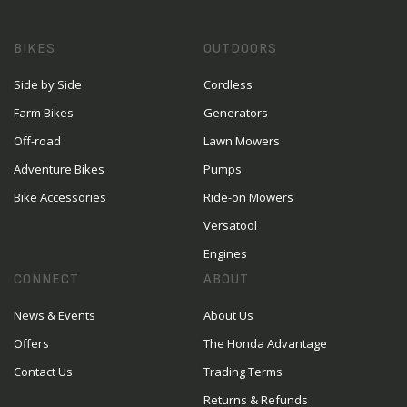
BIKES
OUTDOORS
Side by Side
Cordless
Farm Bikes
Generators
Off-road
Lawn Mowers
Adventure Bikes
Pumps
Bike Accessories
Ride-on Mowers
Versatool
Engines
CONNECT
ABOUT
News & Events
About Us
Offers
The Honda Advantage
Contact Us
Trading Terms
Returns & Refunds