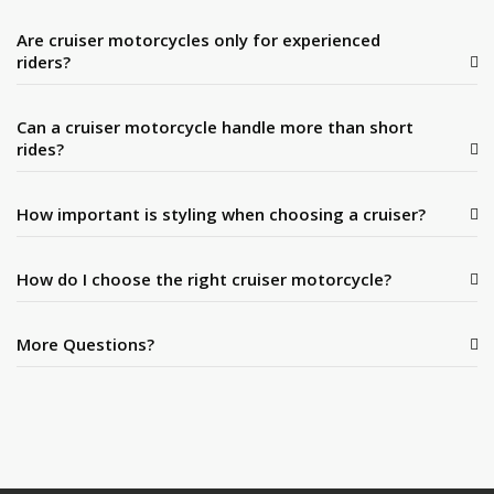
Are cruiser motorcycles only for experienced
riders?
Can a cruiser motorcycle handle more than short
rides?
How important is styling when choosing a cruiser?
How do I choose the right cruiser motorcycle?
More Questions?