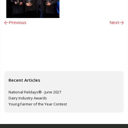
Previous
Next
Recent Articles
National Fieldays® - June 2027
Dairy Industry Awards
Young Farmer of the Year Contest