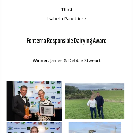
Third
Isabella Panettiere
Fonterra Responsible Dairying Award
---------------------------------------------------------------------
Winner:
James & Debbie Stweart