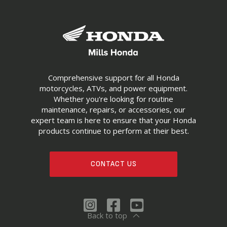
Comprehensive support for all Honda
motorcycles, ATVs, and power equipment.
Whether you're looking for routine
maintenance, repairs, or accessories, our
expert team is here to ensure that your Honda
products continue to perform at their best.
CONTACT US
Back to top