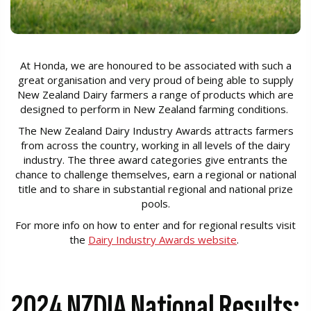
At Honda, we are honoured to be associated with such a
great organisation and very proud of being able to supply
New Zealand Dairy farmers a range of products which are
designed to perform in New Zealand farming conditions.
The New Zealand Dairy Industry Awards attracts farmers
from across the country, working in all levels of the dairy
industry. The three award categories give entrants the
chance to challenge themselves, earn a regional or national
title and to share in substantial regional and national prize
pools.
For more info on how to enter and for regional results visit
the
Dairy Industry Awards website
.
2024 NZDIA National Results: