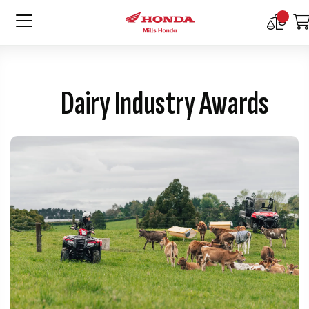
Compar
Product
Dairy Industry Awards