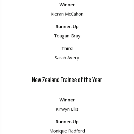
Winner
Kieran McCahon
Runner-Up
Teagan Gray
Third
Sarah Avery
New Zealand Trainee of the Year
---------------------------------------------------------------------
Winner
Kirwyn Ellis
Runner-Up
Monique Radford