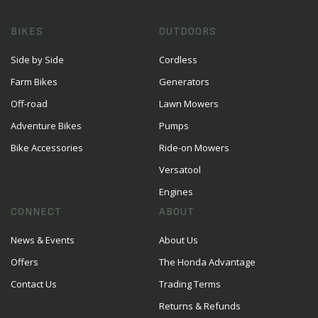
BIKES
OUTDOORS
Side by Side
Cordless
Farm Bikes
Generators
Off-road
Lawn Mowers
Adventure Bikes
Pumps
Bike Accessories
Ride-on Mowers
Versatool
Engines
CONNECT
ABOUT
News & Events
About Us
Offers
The Honda Advantage
Contact Us
Trading Terms
Returns & Refunds