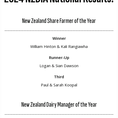
New Zealand Share Farmer of the Year
---------------------------------------------------------------------
Winner
William Hinton & Kali Rangiawha
Runner-Up
Logan & Sian Dawson
Third
Paul & Sarah Koopal
New Zealand Dairy Manager of the Year
---------------------------------------------------------------------